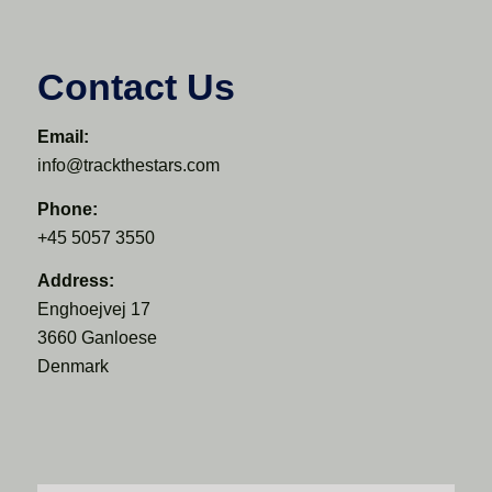
Contact Us
Email:
info@trackthestars.com
Phone:
+45 5057 3550
Address:
Enghoejvej 17
3660 Ganloese
Denmark