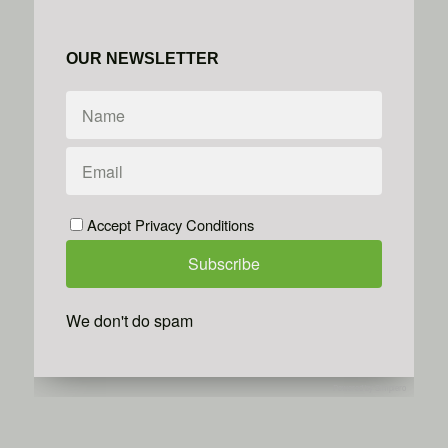
OUR NEWSLETTER
Accept Privacy Conditions
We don't do spam
Powered by
Simplero