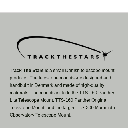
Track The Stars
is a small Danish telescope mount
producer. The telescope mounts are designed and
handbuilt in Denmark and made of high-quality
materials. The mounts include the TTS-160 Panther
Lite Telescope Mount, TTS-160 Panther Original
Telescope Mount, and the larger TTS-300 Mammoth
Observatory Telescope Mount.