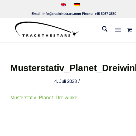
Email:
info@trackthestars.com
Phone:
+45 5057 3550
Musterstativ_Planet_Dreiwin
/
4. Juli 2023
Musterstativ_Planet_Dreiwinkel