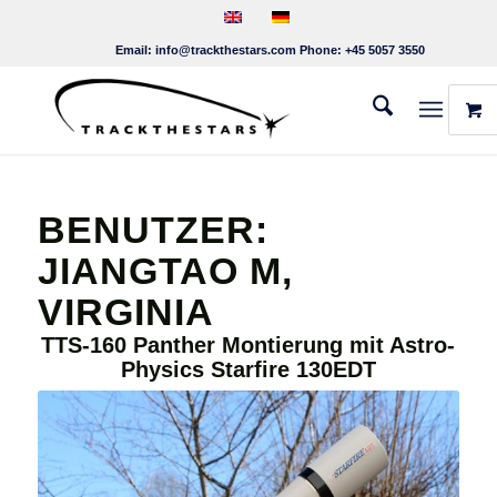
Email:
info@trackthestars.com
Phone:
+45 5057 3550
BENUTZER:
JIANGTAO M,
VIRGINIA
TTS-160 Panther Montierung mit Astro-
Physics Starfire 130EDT