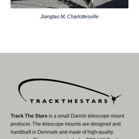
Jiangtao M, Charlottesville
Track The Stars
is a small Danish telescope mount
producer. The telescope mounts are designed and
handbuilt in Denmark and made of high-quality