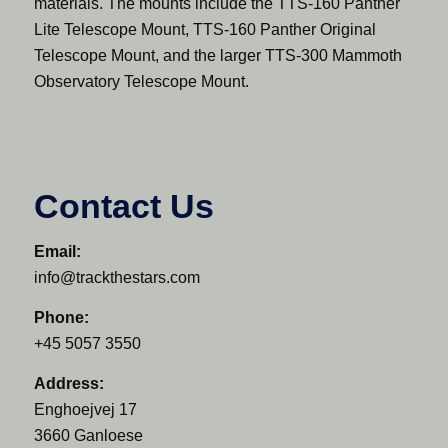
materials. The mounts include the TTS-160 Panther
Lite Telescope Mount, TTS-160 Panther Original
Telescope Mount, and the larger TTS-300 Mammoth
Observatory Telescope Mount.
Contact Us
Email:
info@trackthestars.com
Phone:
+45 5057 3550
Address:
Enghoejvej 17
3660 Ganloese