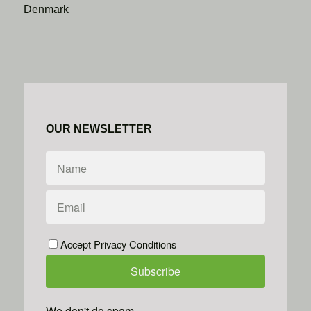
Denmark
OUR NEWSLETTER
Accept Privacy Conditions
We don't do spam