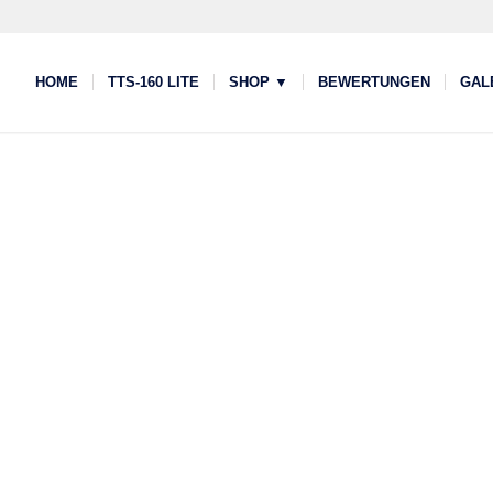
HOME
TTS-160 LITE
SHOP ▼
BEWERTUNGEN
GAL