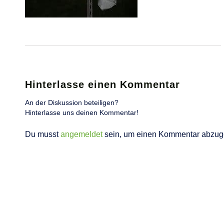
Hinterlasse einen Kommentar
An der Diskussion beteiligen?
Hinterlasse uns deinen Kommentar!
Du musst
angemeldet
sein, um einen Kommentar abzug