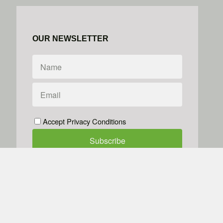
OUR NEWSLETTER
Accept Privacy Conditions
We don't do spam
Powered by
Simplero