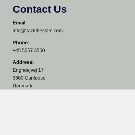
Contact Us
Email:
info@trackthestars.com
Phone:
+45 5057 3550
Address:
Enghoejvej 17
3660 Ganloese
Denmark