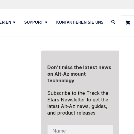
ERIEN ▼
SUPPORT ▼
KONTAKTIEREN SIE UNS
Don't miss the latest news
on Alt-Az mount
technology
Subscribe to the Track the
Stars Newsletter to get the
latest Alt-Az news, guides,
and product releases.