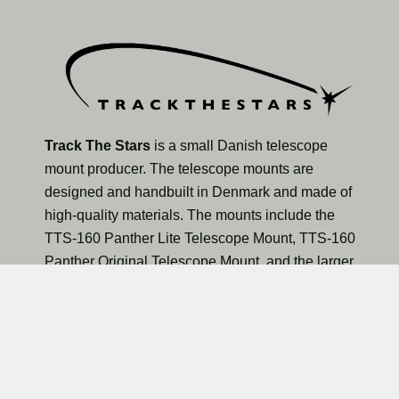
Track The Stars
is a small Danish telescope
mount producer. The telescope mounts are
designed and handbuilt in Denmark and made of
high-quality materials. The mounts include the
TTS-160 Panther Lite Telescope Mount, TTS-160
Panther Original Telescope Mount, and the larger
TTS-300 Mammoth Observatory Telescope Mount.