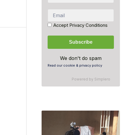
Accept Privacy Conditions
We don't do spam
Read our cookie & privacy policy
Powered by
Simplero