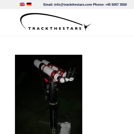
Email:
info@trackthestars.com
Phone:
+45 5057 3550