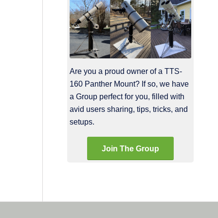
Are you a proud owner of a TTS-
160 Panther Mount? If so, we have
a Group perfect for you, filled with
avid users sharing, tips, tricks, and
setups.
Join The Group