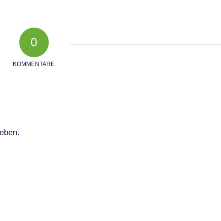
0
KOMMENTARE
eben.