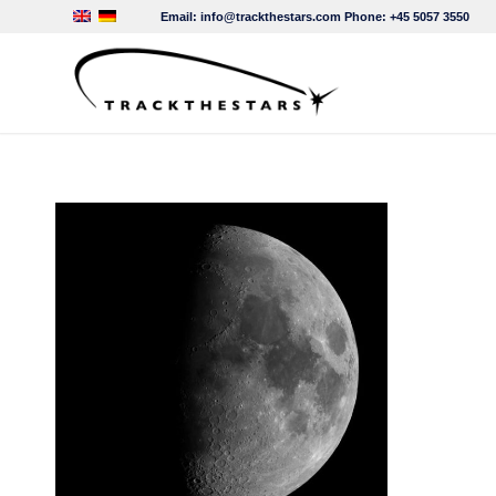
Email:
info@trackthestars.com
Phone:
+45 5057 3550