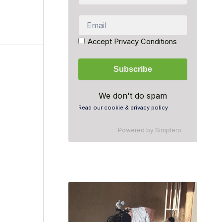
Accept Privacy Conditions
We don't do spam
Read our cookie & privacy policy
Powered by
Simplero