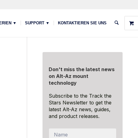
ERIEN ▼
SUPPORT ▼
KONTAKTIEREN SIE UNS
Don't miss the latest news
on Alt-Az mount
technology
Subscribe to the Track the
Stars Newsletter to get the
latest Alt-Az news, guides,
and product releases.