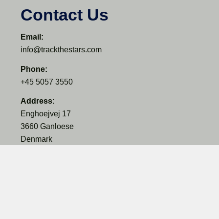
Contact Us
Email:
info@trackthestars.com
Phone:
+45 5057 3550
Address:
Enghoejvej 17
3660 Ganloese
Denmark