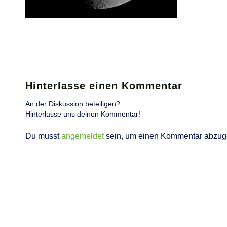
Hinterlasse einen Kommentar
An der Diskussion beteiligen?
Hinterlasse uns deinen Kommentar!
Du musst
angemeldet
sein, um einen Kommentar abzug