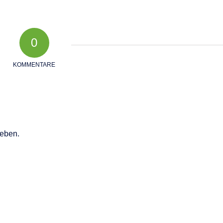
0
KOMMENTARE
eben.