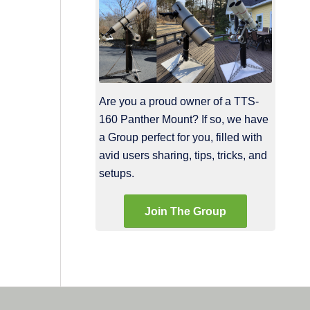
Are you a proud owner of a TTS-
160 Panther Mount? If so, we have
a Group perfect for you, filled with
avid users sharing, tips, tricks, and
setups.
Join The Group