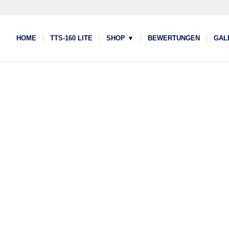
HOME
TTS-160 LITE
SHOP ▼
BEWERTUNGEN
GAL