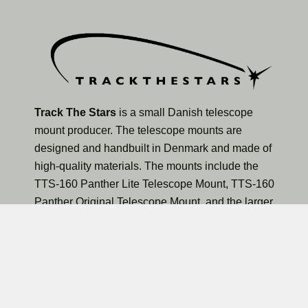
Track The Stars
is a small Danish telescope
mount producer. The telescope mounts are
designed and handbuilt in Denmark and made of
high-quality materials. The mounts include the
TTS-160 Panther Lite Telescope Mount, TTS-160
Panther Original Telescope Mount, and the larger
TTS-300 Mammoth Observatory Telescope Mount.