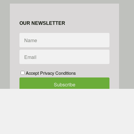
OUR NEWSLETTER
Accept Privacy Conditions
We don't do spam
Powered by
Simplero