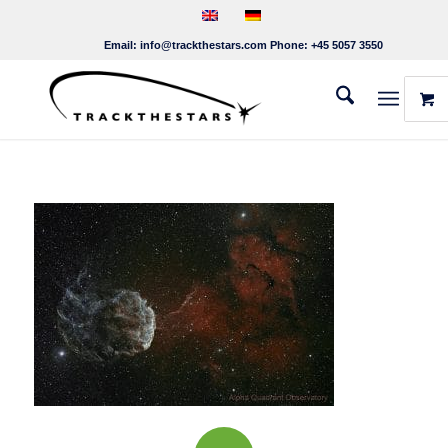
Email:
info@trackthestars.com
Phone:
+45 5057 3550