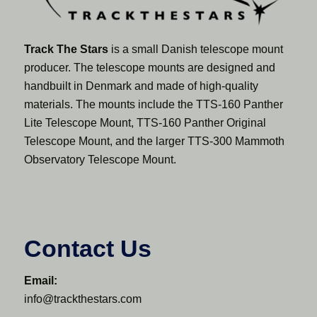
Track The Stars
is a small Danish telescope mount
producer. The telescope mounts are designed and
handbuilt in Denmark and made of high-quality
materials. The mounts include the TTS-160 Panther
Lite Telescope Mount, TTS-160 Panther Original
Telescope Mount, and the larger TTS-300 Mammoth
Observatory Telescope Mount.
Contact Us
Email:
info@trackthestars.com