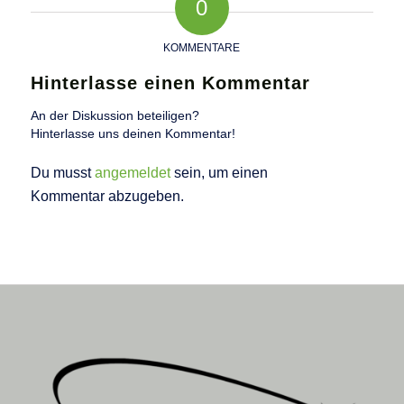
0
KOMMENTARE
Hinterlasse einen Kommentar
An der Diskussion beteiligen?
Hinterlasse uns deinen Kommentar!
Du musst
angemeldet
sein, um einen
Kommentar abzugeben.