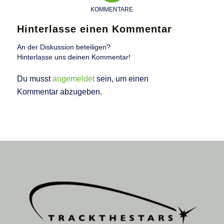
KOMMENTARE
Hinterlasse einen Kommentar
An der Diskussion beteiligen?
Hinterlasse uns deinen Kommentar!
Du musst
angemeldet
sein, um einen
Kommentar abzugeben.