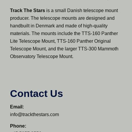
Track The Stars
is a small Danish telescope mount
producer. The telescope mounts are designed and
handbuilt in Denmark and made of high-quality
materials. The mounts include the TTS-160 Panther
Lite Telescope Mount, TTS-160 Panther Original
Telescope Mount, and the larger TTS-300 Mammoth
Observatory Telescope Mount.
Contact Us
Email:
info@trackthestars.com
Phone: