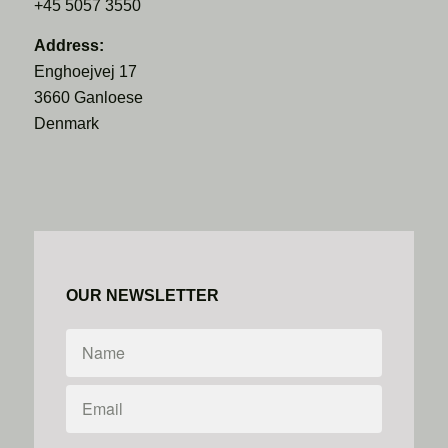
+45 5057 3550
Address:
Enghoejvej 17
3660 Ganloese
Denmark
OUR NEWSLETTER