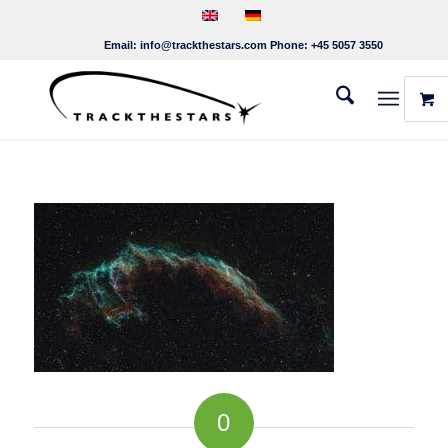
Email:
info@trackthestars.com
Phone:
+45 5057 3550
0