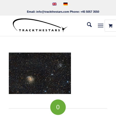
Email:
info@trackthestars.com
Phone:
+45 5057 3550
0