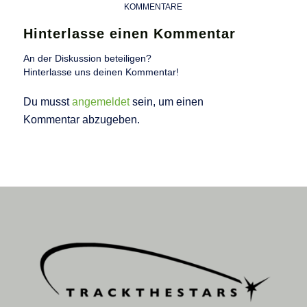
KOMMENTARE
Hinterlasse einen Kommentar
An der Diskussion beteiligen?
Hinterlasse uns deinen Kommentar!
Du musst
angemeldet
sein, um einen
Kommentar abzugeben.