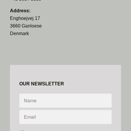
Address:
Enghoejvej 17
3660 Ganloese
Denmark
OUR NEWSLETTER