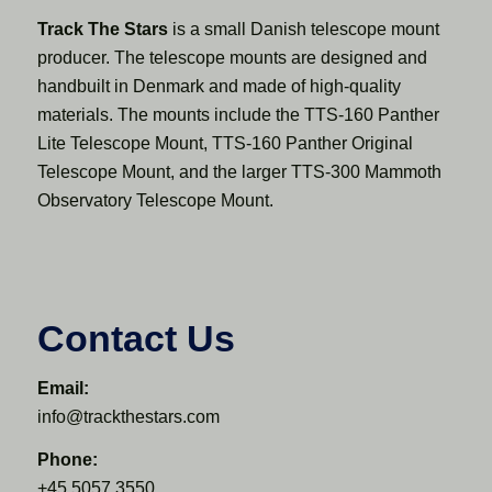
Track The Stars
is a small Danish telescope mount
producer. The telescope mounts are designed and
handbuilt in Denmark and made of high-quality
materials. The mounts include the TTS-160 Panther
Lite Telescope Mount, TTS-160 Panther Original
Telescope Mount, and the larger TTS-300 Mammoth
Observatory Telescope Mount.
Contact Us
Email:
info@trackthestars.com
Phone:
+45 5057 3550