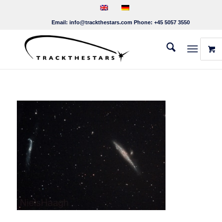
Email:
info@trackthestars.com
Phone:
+45 5057 3550