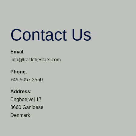
Contact Us
Email:
info@trackthestars.com
Phone:
+45 5057 3550
Address:
Enghoejvej 17
3660 Ganloese
Denmark