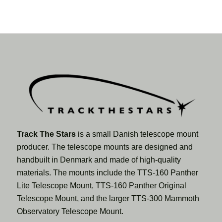
Track The Stars
is a small Danish telescope mount
producer. The telescope mounts are designed and
handbuilt in Denmark and made of high-quality
materials. The mounts include the TTS-160 Panther
Lite Telescope Mount, TTS-160 Panther Original
Telescope Mount, and the larger TTS-300 Mammoth
Observatory Telescope Mount.