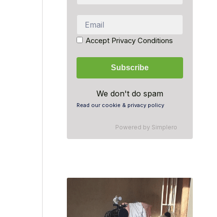
Accept Privacy Conditions
We don't do spam
Read our cookie & privacy policy
Powered by
Simplero