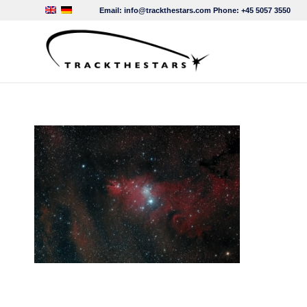
Email:
info@trackthestars.com
Phone:
+45 5057 3550