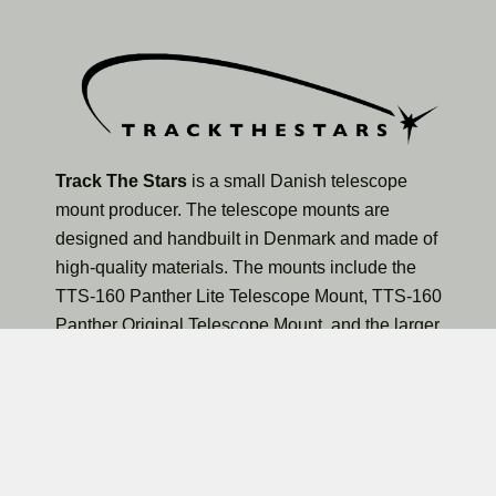
Track The Stars
is a small Danish telescope
mount producer. The telescope mounts are
designed and handbuilt in Denmark and made of
high-quality materials. The mounts include the
TTS-160 Panther Lite Telescope Mount, TTS-160
Panther Original Telescope Mount, and the larger
TTS-300 Mammoth Observatory Telescope Mount.