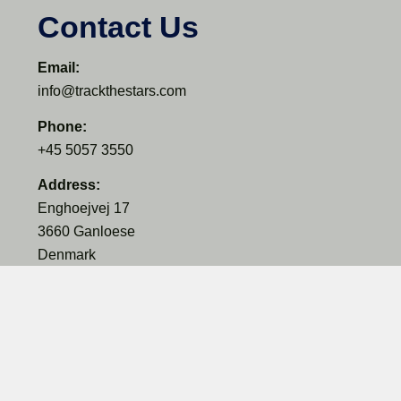
Contact Us
Email:
info@trackthestars.com
Phone:
+45 5057 3550
Address:
Enghoejvej 17
3660 Ganloese
Denmark