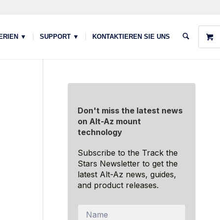
ERIEN ▼
SUPPORT ▼
KONTAKTIEREN SIE UNS
Don't miss the latest news
on Alt-Az mount
technology
Subscribe to the Track the
Stars Newsletter to get the
latest Alt-Az news, guides,
and product releases.