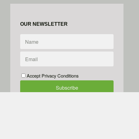
OUR NEWSLETTER
Accept Privacy Conditions
We don't do spam
Powered by
Simplero