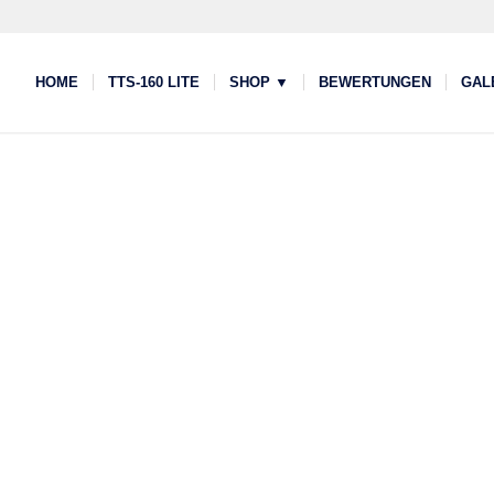
HOME
TTS-160 LITE
SHOP ▼
BEWERTUNGEN
GAL