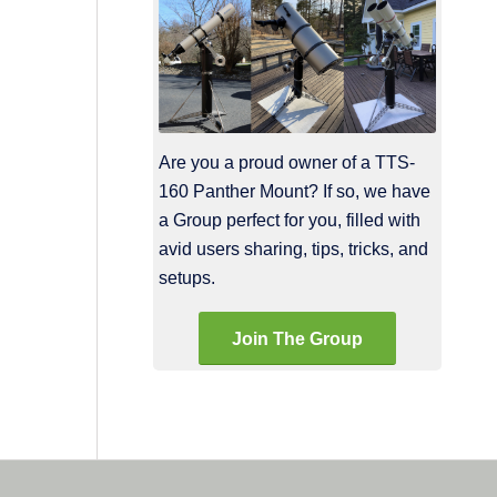
Are you a proud owner of a TTS-
160 Panther Mount? If so, we have
a Group perfect for you, filled with
avid users sharing, tips, tricks, and
setups.
Join The Group