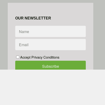
OUR NEWSLETTER
Accept Privacy Conditions
We don't do spam
Powered by
Simplero