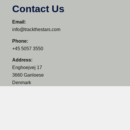
Contact Us
Email:
info@trackthestars.com
Phone:
+45 5057 3550
Address:
Enghoejvej 17
3660 Ganloese
Denmark