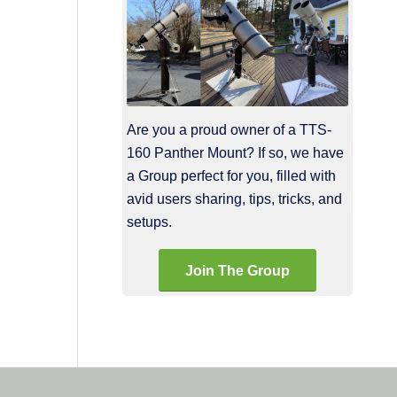
Are you a proud owner of a TTS-
160 Panther Mount? If so, we have
a Group perfect for you, filled with
avid users sharing, tips, tricks, and
setups.
Join The Group