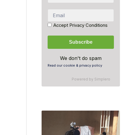
Accept Privacy Conditions
We don't do spam
Read our cookie & privacy policy
Powered by
Simplero