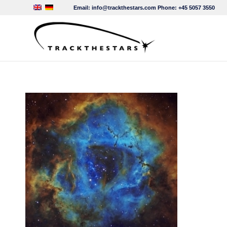
Email:
info@trackthestars.com
Phone:
+45 5057 3550