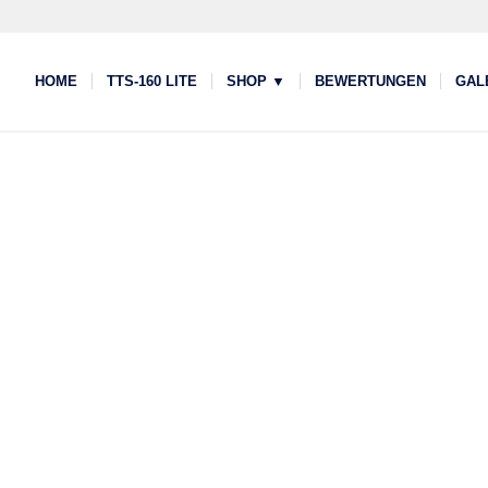
HOME
TTS-160 LITE
SHOP ▼
BEWERTUNGEN
GAL