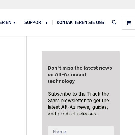
ERIEN ▼
SUPPORT ▼
KONTAKTIEREN SIE UNS
Don't miss the latest news
on Alt-Az mount
technology
Subscribe to the Track the
Stars Newsletter to get the
latest Alt-Az news, guides,
and product releases.