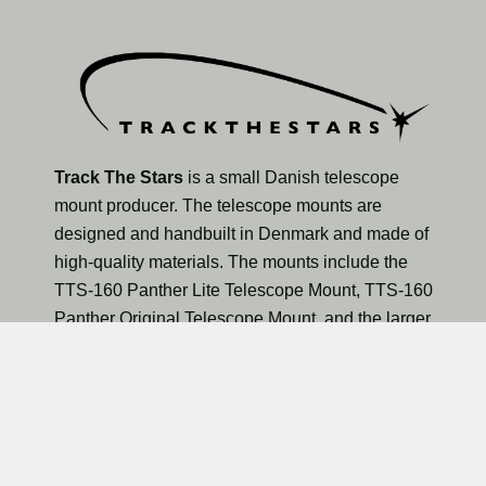
Track The Stars
is a small Danish telescope
mount producer. The telescope mounts are
designed and handbuilt in Denmark and made of
high-quality materials. The mounts include the
TTS-160 Panther Lite Telescope Mount, TTS-160
Panther Original Telescope Mount, and the larger
TTS-300 Mammoth Observatory Telescope Mount.