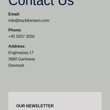
Contact Us
Email:
info@trackthestars.com
Phone:
+45 5057 3550
Address:
Enghoejvej 17
3660 Ganloese
Denmark
OUR NEWSLETTER