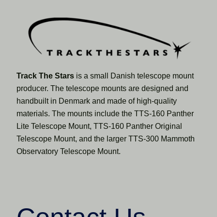
Track The Stars
is a small Danish telescope mount
producer. The telescope mounts are designed and
handbuilt in Denmark and made of high-quality
materials. The mounts include the TTS-160 Panther
Lite Telescope Mount, TTS-160 Panther Original
Telescope Mount, and the larger TTS-300 Mammoth
Observatory Telescope Mount.