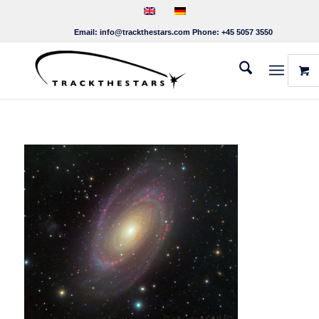
Email:
info@trackthestars.com
Phone:
+45 5057 3550