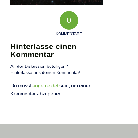
0
KOMMENTARE
Hinterlasse einen
Kommentar
An der Diskussion beteiligen?
Hinterlasse uns deinen Kommentar!
Du musst
angemeldet
sein, um einen
Kommentar abzugeben.