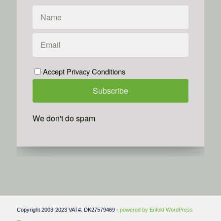
Accept Privacy Conditions
We don't do spam
Powered by
Simplero
Copyright 2003-2023 VAT#: DK27579469 -
powered by Enfold WordPress