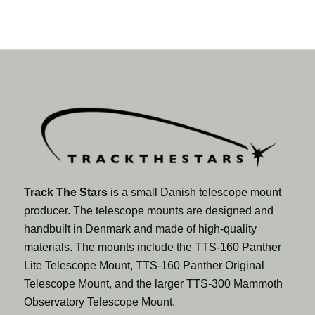
Track The Stars
is a small Danish telescope mount
producer. The telescope mounts are designed and
handbuilt in Denmark and made of high-quality
materials. The mounts include the TTS-160 Panther
Lite Telescope Mount, TTS-160 Panther Original
Telescope Mount, and the larger TTS-300 Mammoth
Observatory Telescope Mount.