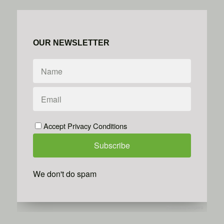
OUR NEWSLETTER
Accept Privacy Conditions
We don't do spam
Powered by
Simplero