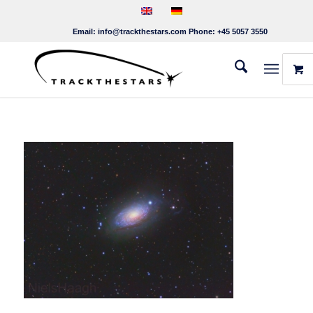
Email:
info@trackthestars.com
Phone:
+45 5057 3550