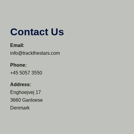
Contact Us
Email:
info@trackthestars.com
Phone:
+45 5057 3550
Address:
Enghoejvej 17
3660 Ganloese
Denmark