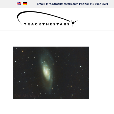
Email:
info@trackthestars.com
Phone:
+45 5057 3550