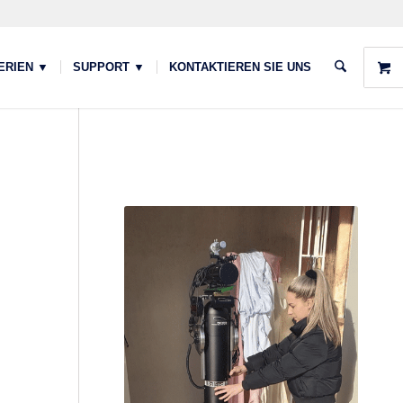
ERIEN ▼
SUPPORT ▼
KONTAKTIEREN SIE UNS