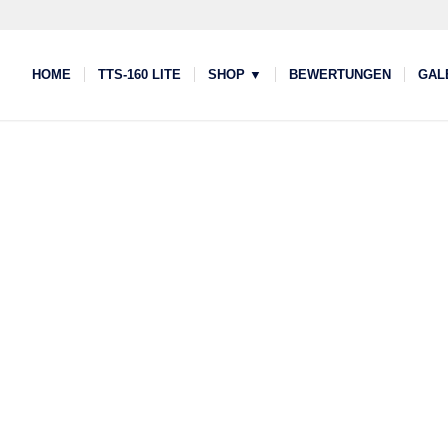
HOME
TTS-160 LITE
SHOP ▼
BEWERTUNGEN
GAL