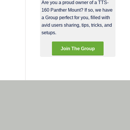
Are you a proud owner of a TTS-
160 Panther Mount? If so, we have
a Group perfect for you, filled with
avid users sharing, tips, tricks, and
setups.
Join The Group