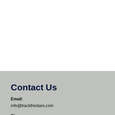
Contact Us
Email:
info@trackthestars.com