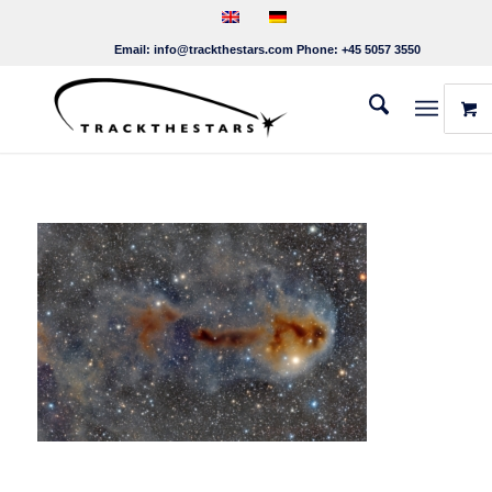
Email:
info@trackthestars.com
Phone:
+45 5057 3550