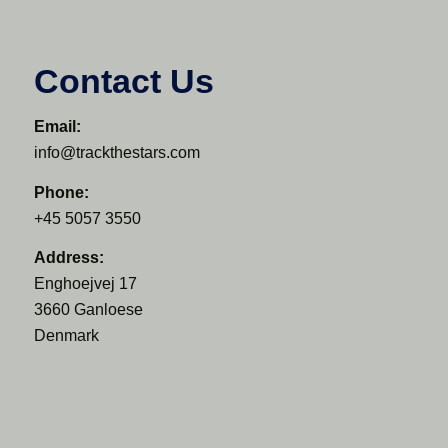
Contact Us
Email:
info@trackthestars.com
Phone:
+45 5057 3550
Address:
Enghoejvej 17
3660 Ganloese
Denmark