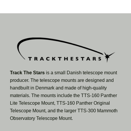
Track The Stars
is a small Danish telescope mount
producer. The telescope mounts are designed and
handbuilt in Denmark and made of high-quality
materials. The mounts include the TTS-160 Panther
Lite Telescope Mount, TTS-160 Panther Original
Telescope Mount, and the larger TTS-300 Mammoth
Observatory Telescope Mount.