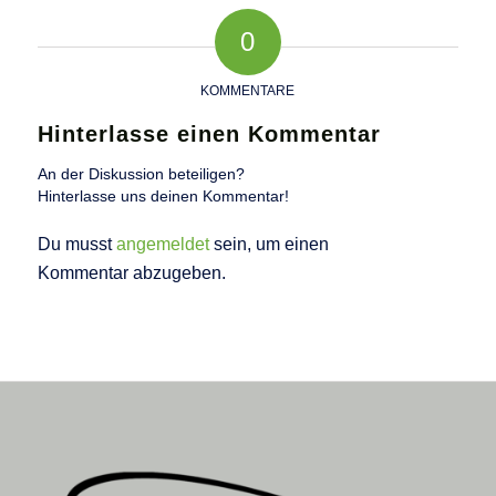
0
KOMMENTARE
Hinterlasse einen Kommentar
An der Diskussion beteiligen?
Hinterlasse uns deinen Kommentar!
Du musst
angemeldet
sein, um einen
Kommentar abzugeben.