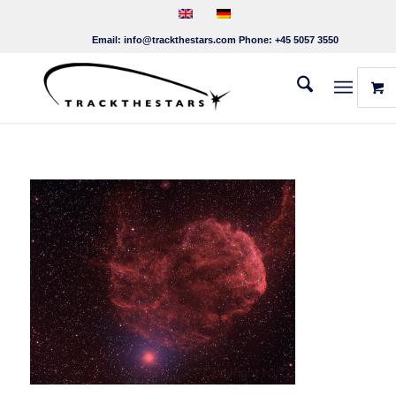
Email:
info@trackthestars.com
Phone:
+45 5057 3550