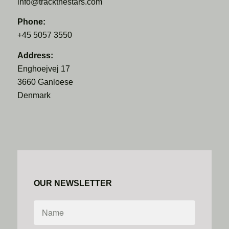
info@trackthestars.com
Phone:
+45 5057 3550
Address:
Enghoejvej 17
3660 Ganloese
Denmark
OUR NEWSLETTER