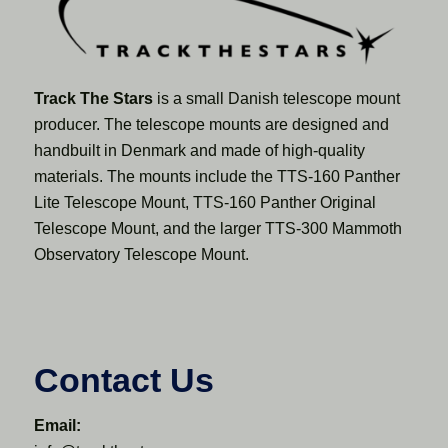
Track The Stars
is a small Danish telescope mount
producer. The telescope mounts are designed and
handbuilt in Denmark and made of high-quality
materials. The mounts include the TTS-160 Panther
Lite Telescope Mount, TTS-160 Panther Original
Telescope Mount, and the larger TTS-300 Mammoth
Observatory Telescope Mount.
Contact Us
Email: