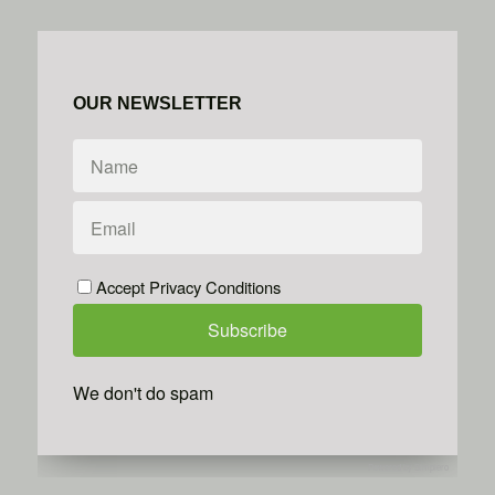
OUR NEWSLETTER
Accept Privacy Conditions
We don't do spam
Powered by
Simplero