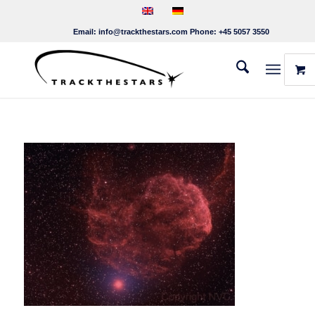
Email:
info@trackthestars.com
Phone:
+45 5057 3550