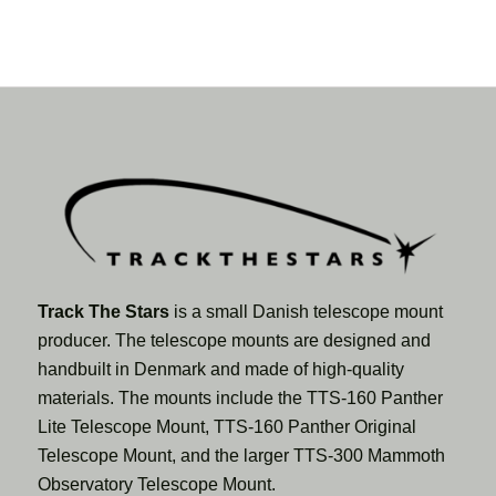
Track The Stars
is a small Danish telescope mount
producer. The telescope mounts are designed and
handbuilt in Denmark and made of high-quality
materials. The mounts include the TTS-160 Panther
Lite Telescope Mount, TTS-160 Panther Original
Telescope Mount, and the larger TTS-300 Mammoth
Observatory Telescope Mount.