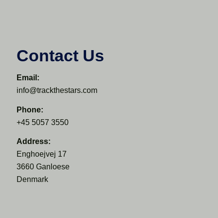
Contact Us
Email:
info@trackthestars.com
Phone:
+45 5057 3550
Address:
Enghoejvej 17
3660 Ganloese
Denmark