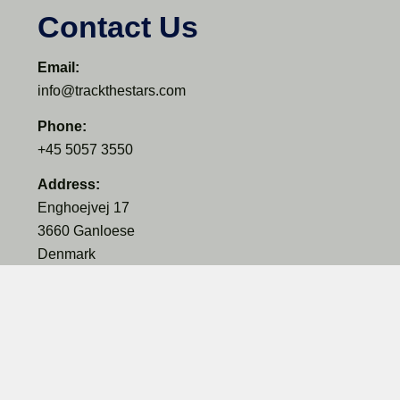
Contact Us
Email:
info@trackthestars.com
Phone:
+45 5057 3550
Address:
Enghoejvej 17
3660 Ganloese
Denmark