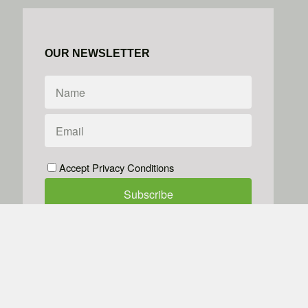
OUR NEWSLETTER
Accept Privacy Conditions
We don't do spam
Powered by
Simplero