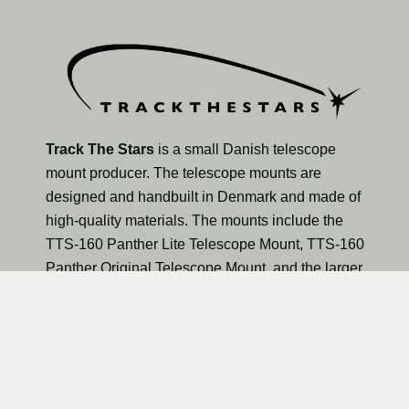
Track The Stars
is a small Danish telescope
mount producer. The telescope mounts are
designed and handbuilt in Denmark and made of
high-quality materials. The mounts include the
TTS-160 Panther Lite Telescope Mount, TTS-160
Panther Original Telescope Mount, and the larger
TTS-300 Mammoth Observatory Telescope Mount.