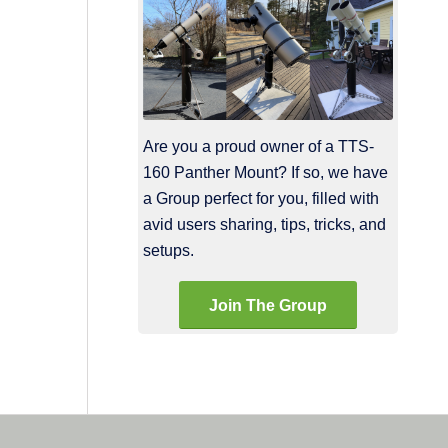
Are you a proud owner of a TTS-
160 Panther Mount? If so, we have
a Group perfect for you, filled with
avid users sharing, tips, tricks, and
setups.
Join The Group