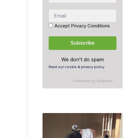
Accept Privacy Conditions
We don't do spam
Read our cookie & privacy policy
Powered by
Simplero