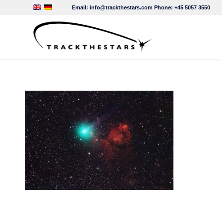
Email:
info@trackthestars.com
Phone:
+45 5057 3550