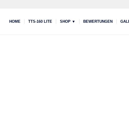
HOME
TTS-160 LITE
SHOP ▼
BEWERTUNGEN
GAL