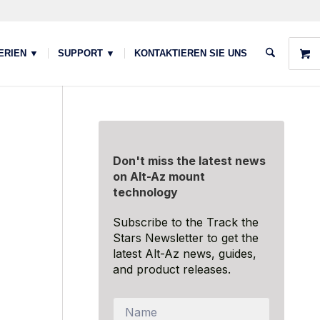
ERIEN ▼
SUPPORT ▼
KONTAKTIEREN SIE UNS
Don't miss the latest news
on Alt-Az mount
technology
Subscribe to the Track the
Stars Newsletter to get the
latest Alt-Az news, guides,
and product releases.