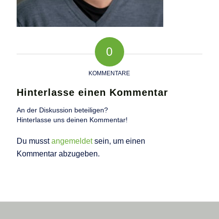
0
KOMMENTARE
Hinterlasse einen Kommentar
An der Diskussion beteiligen?
Hinterlasse uns deinen Kommentar!
Du musst
angemeldet
sein, um einen
Kommentar abzugeben.