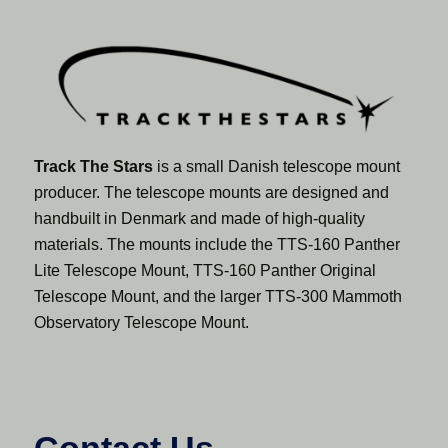
Track The Stars
is a small Danish telescope mount
producer. The telescope mounts are designed and
handbuilt in Denmark and made of high-quality
materials. The mounts include the TTS-160 Panther
Lite Telescope Mount, TTS-160 Panther Original
Telescope Mount, and the larger TTS-300 Mammoth
Observatory Telescope Mount.
Contact Us