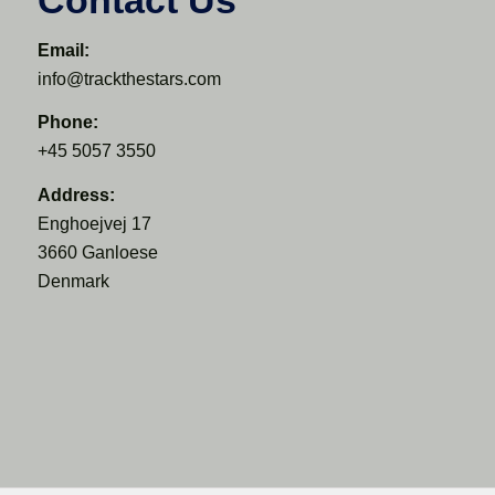
Email:
info@trackthestars.com
Phone:
+45 5057 3550
Address:
Enghoejvej 17
3660 Ganloese
Denmark