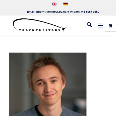
Email:
info@trackthestars.com
Phone:
+45 5057 3550