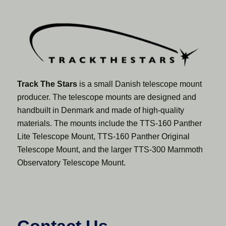
Track The Stars
is a small Danish telescope mount
producer. The telescope mounts are designed and
handbuilt in Denmark and made of high-quality
materials. The mounts include the TTS-160 Panther
Lite Telescope Mount, TTS-160 Panther Original
Telescope Mount, and the larger TTS-300 Mammoth
Observatory Telescope Mount.
Contact Us