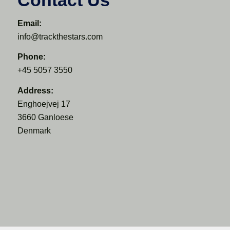
Email:
info@trackthestars.com
Phone:
+45 5057 3550
Address:
Enghoejvej 17
3660 Ganloese
Denmark