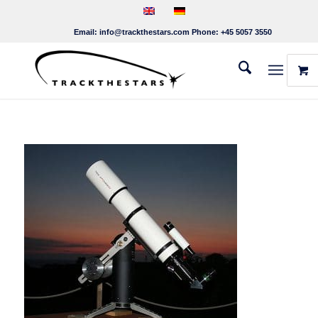
Email:
info@trackthestars.com
Phone:
+45 5057 3550