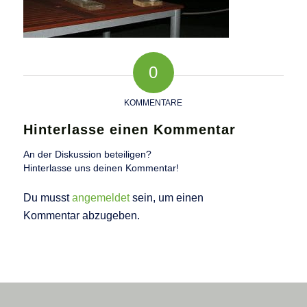
0
KOMMENTARE
Hinterlasse einen Kommentar
An der Diskussion beteiligen?
Hinterlasse uns deinen Kommentar!
Du musst
angemeldet
sein, um einen
Kommentar abzugeben.