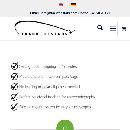
Email:
info@trackthestars.com
Phone:
+45 5057 3550
0