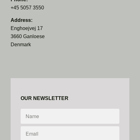
+45 5057 3550
Address:
Enghoejvej 17
3660 Ganloese
Denmark
OUR NEWSLETTER