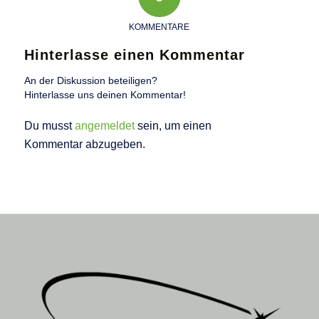
KOMMENTARE
Hinterlasse einen Kommentar
An der Diskussion beteiligen?
Hinterlasse uns deinen Kommentar!
Du musst
angemeldet
sein, um einen
Kommentar abzugeben.