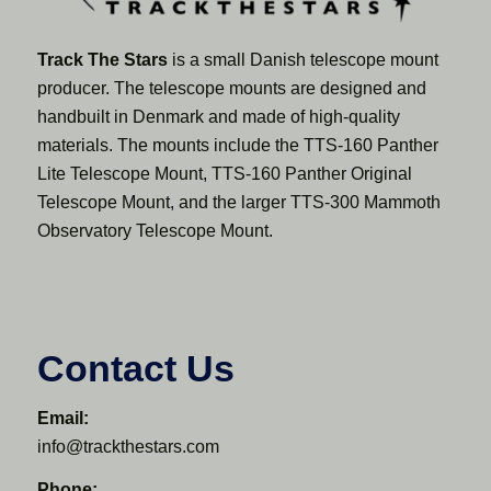
Track The Stars
is a small Danish telescope mount
producer. The telescope mounts are designed and
handbuilt in Denmark and made of high-quality
materials. The mounts include the TTS-160 Panther
Lite Telescope Mount, TTS-160 Panther Original
Telescope Mount, and the larger TTS-300 Mammoth
Observatory Telescope Mount.
Contact Us
Email:
info@trackthestars.com
Phone: