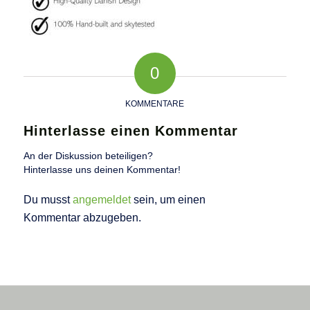
0
KOMMENTARE
Hinterlasse einen Kommentar
An der Diskussion beteiligen?
Hinterlasse uns deinen Kommentar!
Du musst
angemeldet
sein, um einen
Kommentar abzugeben.