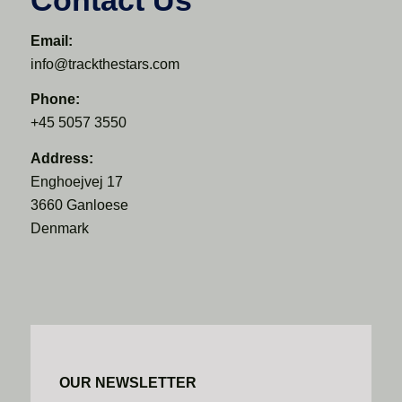
Email:
info@trackthestars.com
Phone:
+45 5057 3550
Address:
Enghoejvej 17
3660 Ganloese
Denmark
OUR NEWSLETTER