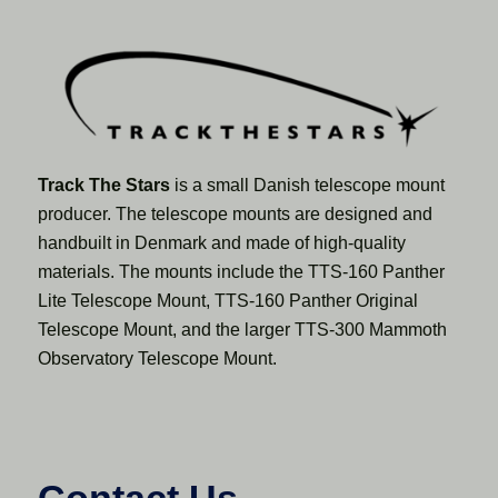
Track The Stars
is a small Danish telescope mount
producer. The telescope mounts are designed and
handbuilt in Denmark and made of high-quality
materials. The mounts include the TTS-160 Panther
Lite Telescope Mount, TTS-160 Panther Original
Telescope Mount, and the larger TTS-300 Mammoth
Observatory Telescope Mount.
Contact Us