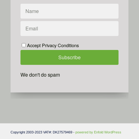
Accept Privacy Conditions
We don't do spam
Powered by
Simplero
Copyright 2003-2023 VAT#: DK27579469 -
powered by Enfold WordPress