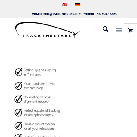
Email:
info@trackthestars.com
Phone:
+45 5057 3550