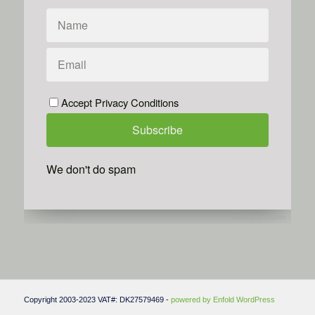
Accept Privacy Conditions
We don't do spam
Powered by
Simplero
Copyright 2003-2023 VAT#: DK27579469 -
powered by Enfold WordPress