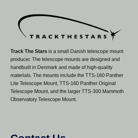
Track The Stars
is a small Danish telescope mount
producer. The telescope mounts are designed and
handbuilt in Denmark and made of high-quality
materials. The mounts include the TTS-160 Panther
Lite Telescope Mount, TTS-160 Panther Original
Telescope Mount, and the larger TTS-300 Mammoth
Observatory Telescope Mount.
Contact Us