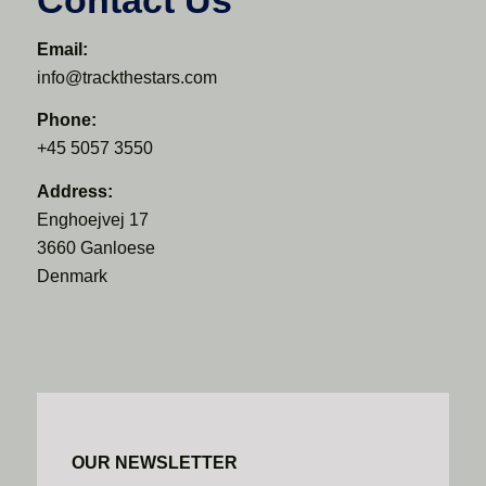
Email:
info@trackthestars.com
Phone:
+45 5057 3550
Address:
Enghoejvej 17
3660 Ganloese
Denmark
OUR NEWSLETTER