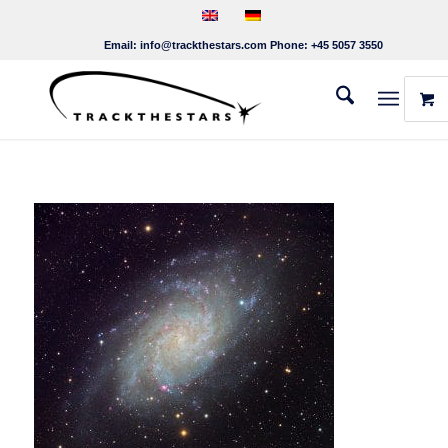
Email:
info@trackthestars.com
Phone:
+45 5057 3550