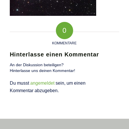
0
KOMMENTARE
Hinterlasse einen Kommentar
An der Diskussion beteiligen?
Hinterlasse uns deinen Kommentar!
Du musst
angemeldet
sein, um einen
Kommentar abzugeben.