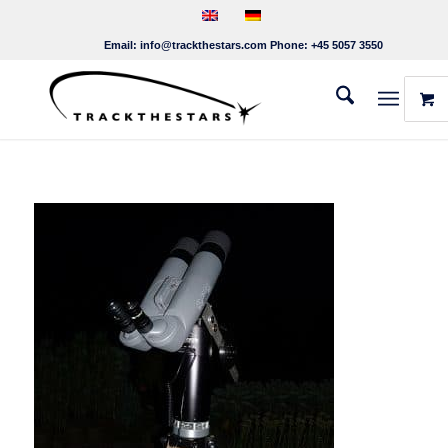
Email:
info@trackthestars.com
Phone:
+45 5057 3550