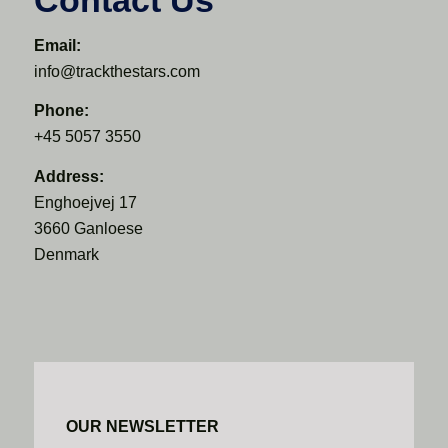
Email:
info@trackthestars.com
Phone:
+45 5057 3550
Address:
Enghoejvej 17
3660 Ganloese
Denmark
OUR NEWSLETTER