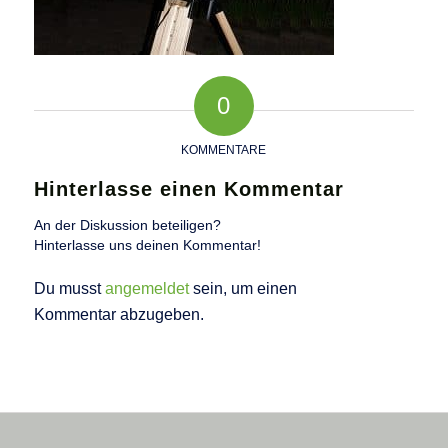
0
KOMMENTARE
Hinterlasse einen Kommentar
An der Diskussion beteiligen?
Hinterlasse uns deinen Kommentar!
Du musst
angemeldet
sein, um einen
Kommentar abzugeben.