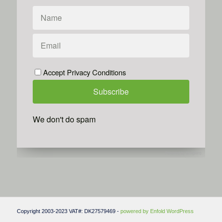
Accept Privacy Conditions
We don't do spam
Powered by
Simplero
Copyright 2003-2023 VAT#: DK27579469 -
powered by Enfold WordPress