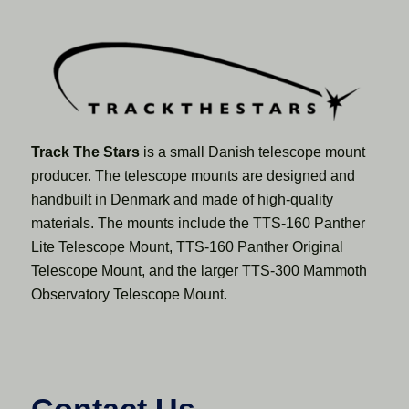
Track The Stars
is a small Danish telescope mount
producer. The telescope mounts are designed and
handbuilt in Denmark and made of high-quality
materials. The mounts include the TTS-160 Panther
Lite Telescope Mount, TTS-160 Panther Original
Telescope Mount, and the larger TTS-300 Mammoth
Observatory Telescope Mount.
Contact Us