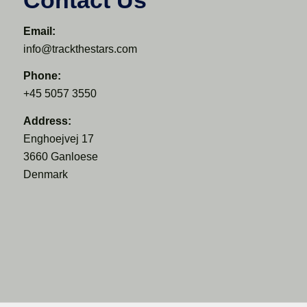
Email:
info@trackthestars.com
Phone:
+45 5057 3550
Address:
Enghoejvej 17
3660 Ganloese
Denmark