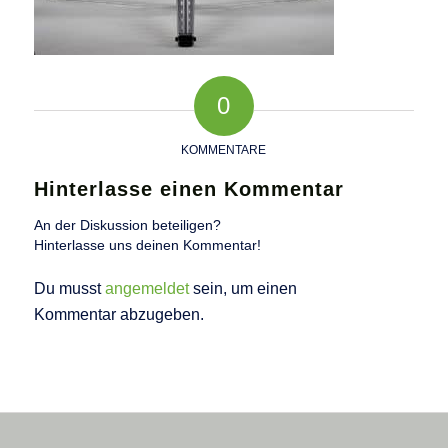
0
KOMMENTARE
Hinterlasse einen Kommentar
An der Diskussion beteiligen?
Hinterlasse uns deinen Kommentar!
Du musst
angemeldet
sein, um einen
Kommentar abzugeben.