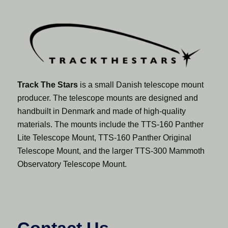
Track The Stars
is a small Danish telescope mount
producer. The telescope mounts are designed and
handbuilt in Denmark and made of high-quality
materials. The mounts include the TTS-160 Panther
Lite Telescope Mount, TTS-160 Panther Original
Telescope Mount, and the larger TTS-300 Mammoth
Observatory Telescope Mount.
Contact Us