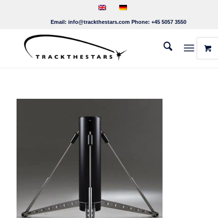
Email:
info@trackthestars.com
Phone:
+45 5057 3550