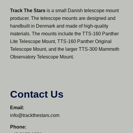
Track The Stars
is a small Danish telescope mount
producer. The telescope mounts are designed and
handbuilt in Denmark and made of high-quality
materials. The mounts include the TTS-160 Panther
Lite Telescope Mount, TTS-160 Panther Original
Telescope Mount, and the larger TTS-300 Mammoth
Observatory Telescope Mount.
Contact Us
Email:
info@trackthestars.com
Phone: