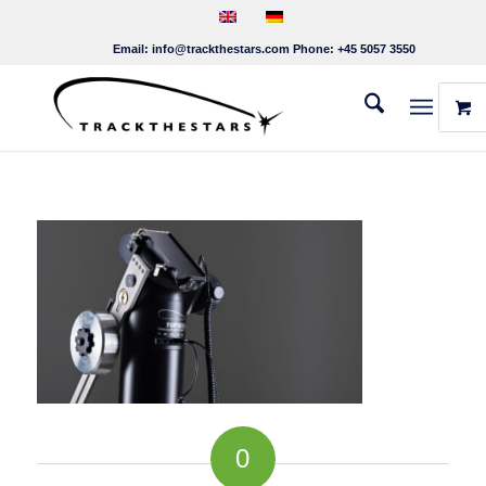
Email:
info@trackthestars.com
Phone:
+45 5057 3550
0