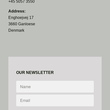
+45 5057 3550
Address:
Enghoejvej 17
3660 Ganloese
Denmark
OUR NEWSLETTER