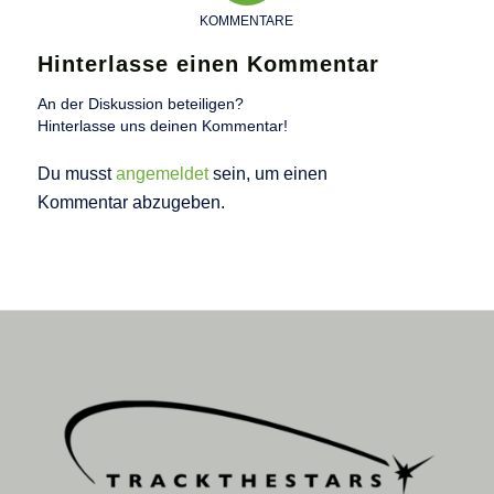
KOMMENTARE
Hinterlasse einen Kommentar
An der Diskussion beteiligen?
Hinterlasse uns deinen Kommentar!
Du musst
angemeldet
sein, um einen
Kommentar abzugeben.