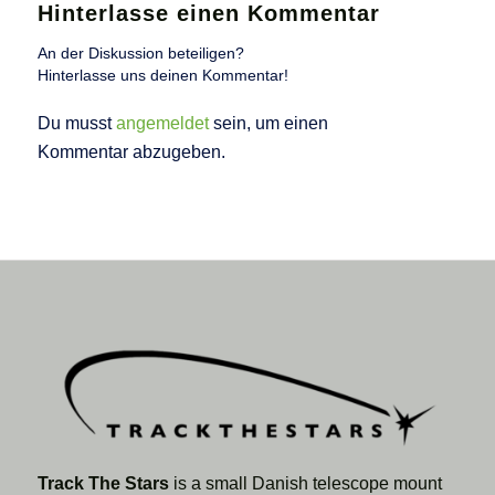
Hinterlasse einen Kommentar
An der Diskussion beteiligen?
Hinterlasse uns deinen Kommentar!
Du musst
angemeldet
sein, um einen
Kommentar abzugeben.
Track The Stars
is a small Danish telescope mount