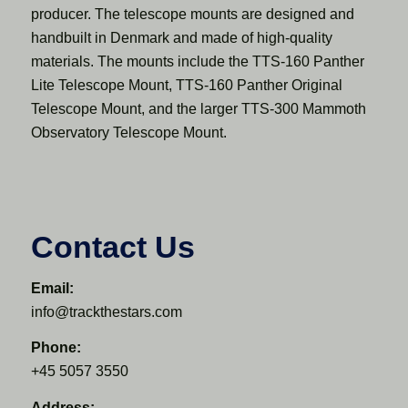
producer. The telescope mounts are designed and
handbuilt in Denmark and made of high-quality
materials. The mounts include the TTS-160 Panther
Lite Telescope Mount, TTS-160 Panther Original
Telescope Mount, and the larger TTS-300 Mammoth
Observatory Telescope Mount.
Contact Us
Email:
info@trackthestars.com
Phone:
+45 5057 3550
Address: