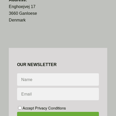
Enghoejvej 17
3660 Ganloese
Denmark
OUR NEWSLETTER
Accept Privacy Conditions