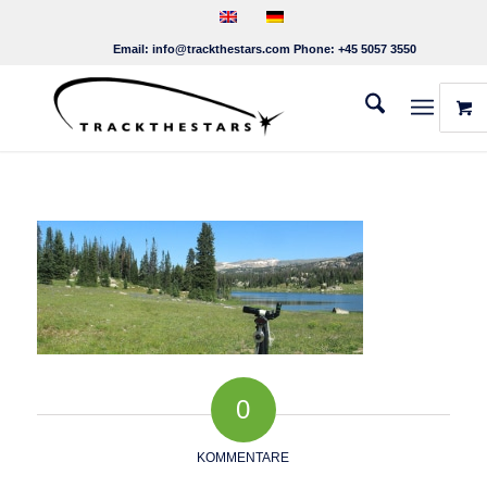
Email:
info@trackthestars.com
Phone:
+45 5057 3550
0
KOMMENTARE