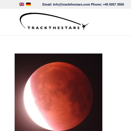
Email:
info@trackthestars.com
Phone:
+45 5057 3550