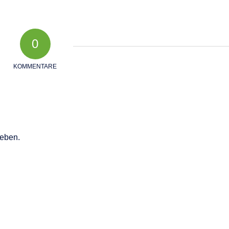
0
KOMMENTARE
eben.