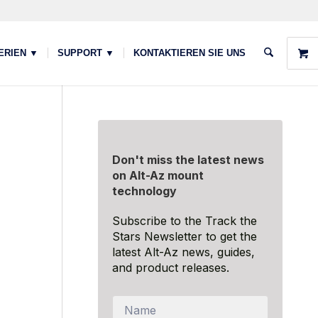
ERIEN ▼
SUPPORT ▼
KONTAKTIEREN SIE UNS
Don't miss the latest news
on Alt-Az mount
technology
Subscribe to the Track the
Stars Newsletter to get the
latest Alt-Az news, guides,
and product releases.