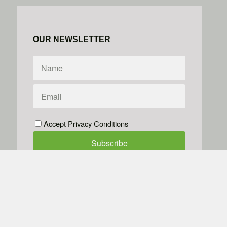
OUR NEWSLETTER
Accept Privacy Conditions
We don't do spam
Powered by
Simplero