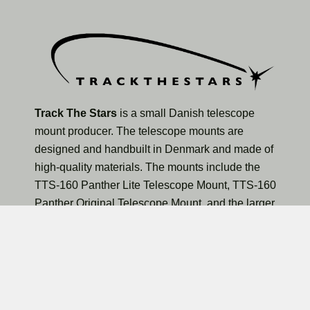
Track The Stars
is a small Danish telescope
mount producer. The telescope mounts are
designed and handbuilt in Denmark and made of
high-quality materials. The mounts include the
TTS-160 Panther Lite Telescope Mount, TTS-160
Panther Original Telescope Mount, and the larger
TTS-300 Mammoth Observatory Telescope Mount.