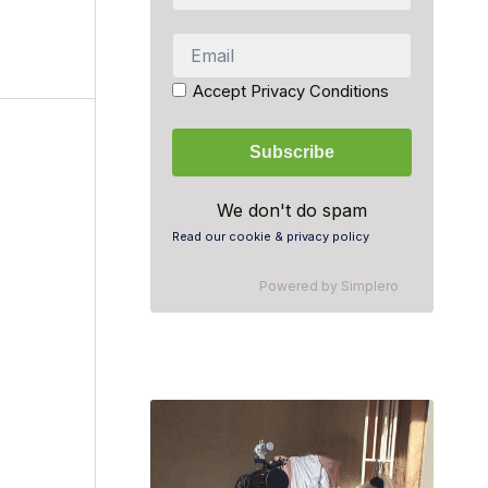
Accept Privacy Conditions
We don't do spam
Read our cookie & privacy policy
Powered by
Simplero