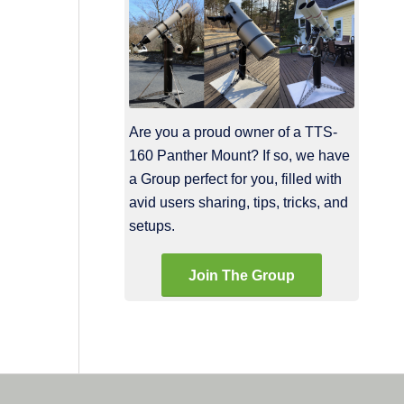
Are you a proud owner of a TTS-
160 Panther Mount? If so, we have
a Group perfect for you, filled with
avid users sharing, tips, tricks, and
setups.
Join The Group