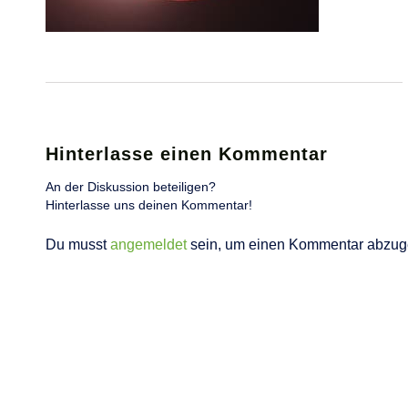
Hinterlasse einen Kommentar
An der Diskussion beteiligen?
Hinterlasse uns deinen Kommentar!
Du musst
angemeldet
sein, um einen Kommentar abzug