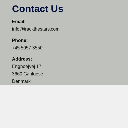
Contact Us
Email:
info@trackthestars.com
Phone:
+45 5057 3550
Address:
Enghoejvej 17
3660 Ganloese
Denmark