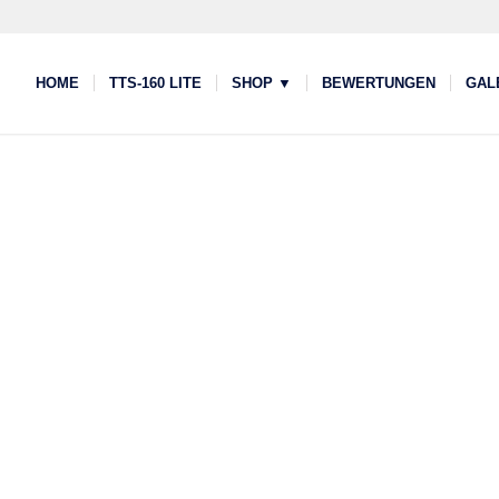
HOME
TTS-160 LITE
SHOP ▼
BEWERTUNGEN
GAL