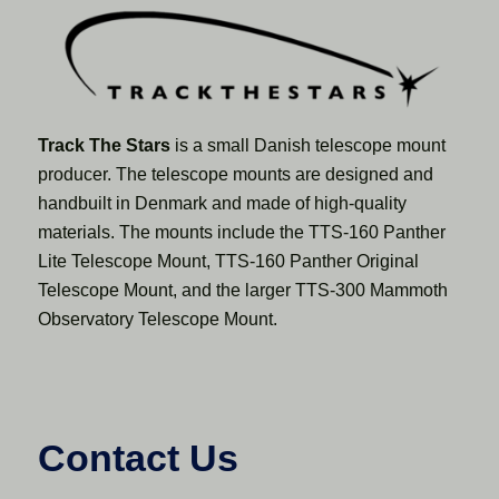
Track The Stars
is a small Danish telescope mount
producer. The telescope mounts are designed and
handbuilt in Denmark and made of high-quality
materials. The mounts include the TTS-160 Panther
Lite Telescope Mount, TTS-160 Panther Original
Telescope Mount, and the larger TTS-300 Mammoth
Observatory Telescope Mount.
Contact Us