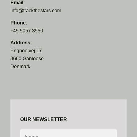
Email:
info@trackthestars.com
Phone:
+45 5057 3550
Address:
Enghoejvej 17
3660 Ganloese
Denmark
OUR NEWSLETTER