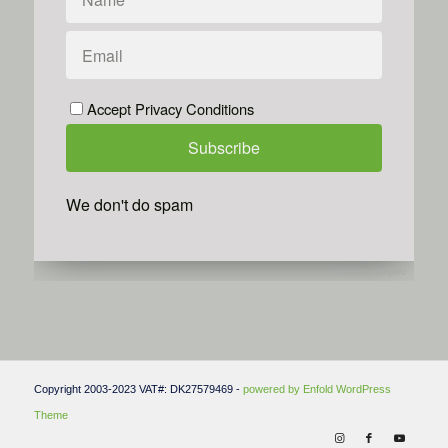
Accept Privacy Conditions
We don't do spam
Powered by
Simplero
Copyright 2003-2023 VAT#: DK27579469 -
powered by Enfold WordPress
Theme