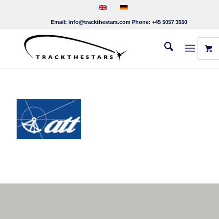
Email:
info@trackthestars.com
Phone:
+45 5057 3550