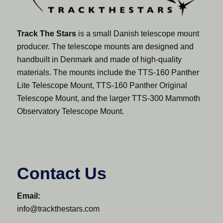
Track The Stars
is a small Danish telescope mount
producer. The telescope mounts are designed and
handbuilt in Denmark and made of high-quality
materials. The mounts include the TTS-160 Panther
Lite Telescope Mount, TTS-160 Panther Original
Telescope Mount, and the larger TTS-300 Mammoth
Observatory Telescope Mount.
Contact Us
Email:
info@trackthestars.com