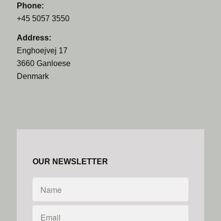
Phone:
+45 5057 3550
Address:
Enghoejvej 17
3660 Ganloese
Denmark
OUR NEWSLETTER