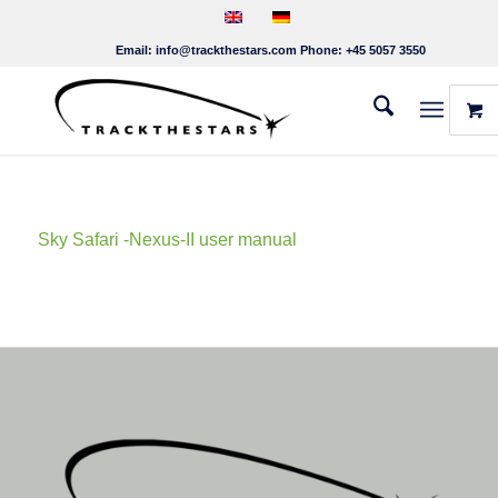
Email:
info@trackthestars.com
Phone:
+45 5057 3550
Sky Safari -Nexus-II user manual