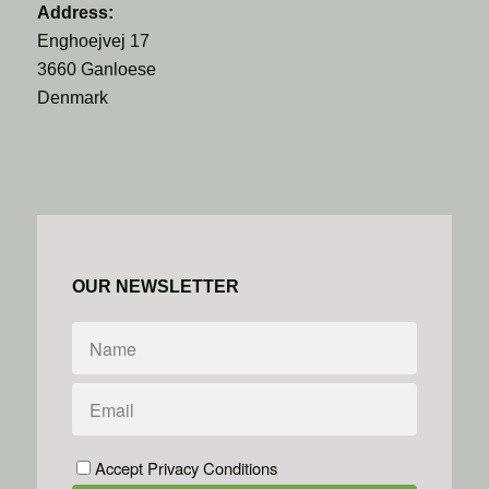
Address:
Enghoejvej 17
3660 Ganloese
Denmark
OUR NEWSLETTER
Accept Privacy Conditions