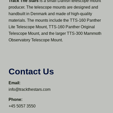
Track The Stars
is a small Danish telescope mount
producer. The telescope mounts are designed and
handbuilt in Denmark and made of high-quality
materials. The mounts include the TTS-160 Panther
Lite Telescope Mount, TTS-160 Panther Original
Telescope Mount, and the larger TTS-300 Mammoth
Observatory Telescope Mount.
Contact Us
Email:
info@trackthestars.com
Phone:
+45 5057 3550