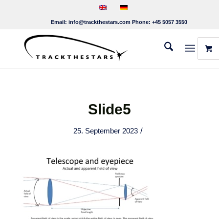
Email:
info@trackthestars.com
Phone:
+45 5057 3550
Slide5
/
25. September 2023