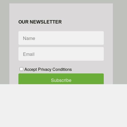
OUR NEWSLETTER
Accept Privacy Conditions
We don't do spam
Powered by
Simplero