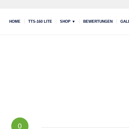
HOME
TTS-160 LITE
SHOP ▼
BEWERTUNGEN
GAL
0