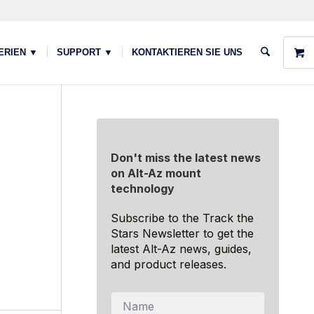
ERIEN ▼
SUPPORT ▼
KONTAKTIEREN SIE UNS
Don't miss the latest news
on Alt-Az mount
technology
Subscribe to the Track the
Stars Newsletter to get the
latest Alt-Az news, guides,
and product releases.