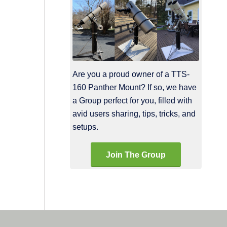
Are you a proud owner of a TTS-
160 Panther Mount? If so, we have
a Group perfect for you, filled with
avid users sharing, tips, tricks, and
setups.
Join The Group