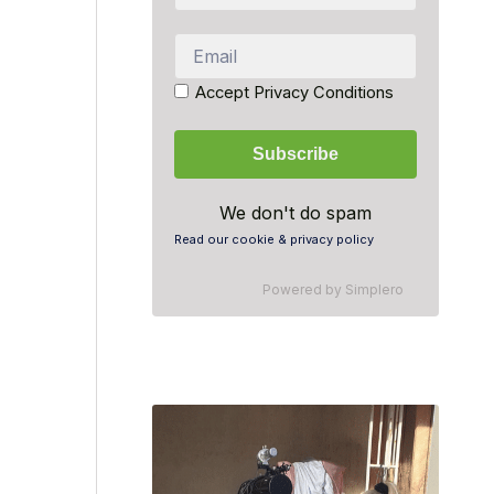
Accept Privacy Conditions
We don't do spam
Read our cookie & privacy policy
Powered by
Simplero