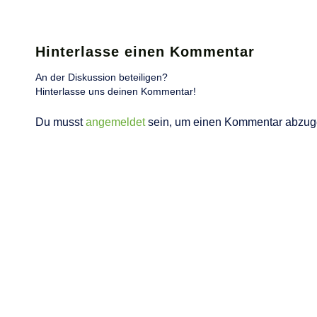
Hinterlasse einen Kommentar
An der Diskussion beteiligen?
Hinterlasse uns deinen Kommentar!
Du musst
angemeldet
sein, um einen Kommentar abzug