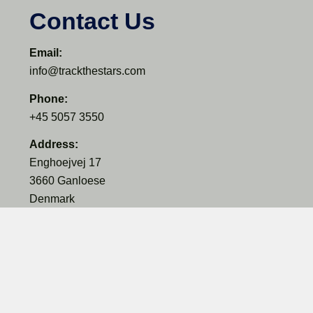
Contact Us
Email:
info@trackthestars.com
Phone:
+45 5057 3550
Address:
Enghoejvej 17
3660 Ganloese
Denmark