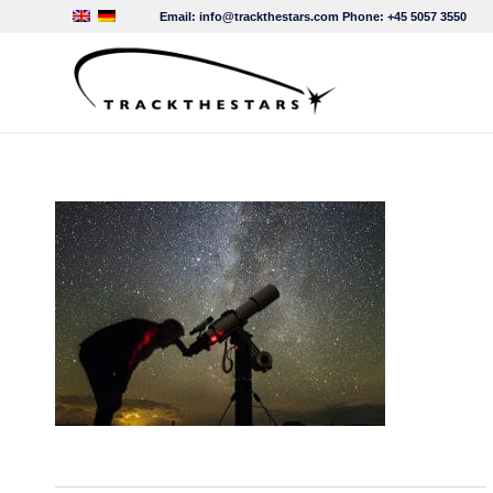
Email:
info@trackthestars.com
Phone:
+45 5057 3550