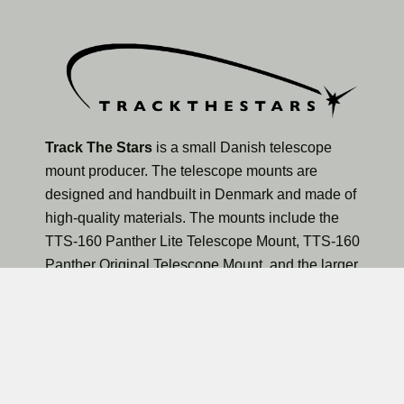
Track The Stars
is a small Danish telescope
mount producer. The telescope mounts are
designed and handbuilt in Denmark and made of
high-quality materials. The mounts include the
TTS-160 Panther Lite Telescope Mount, TTS-160
Panther Original Telescope Mount, and the larger
TTS-300 Mammoth Observatory Telescope Mount.