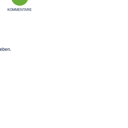
KOMMENTARE
eben.