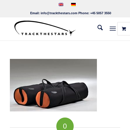
Email:
info@trackthestars.com
Phone:
+45 5057 3550
0