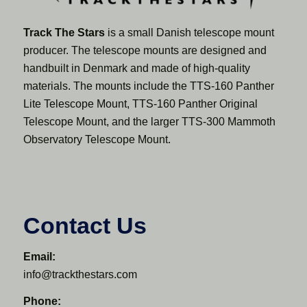
Track The Stars
is a small Danish telescope mount
producer. The telescope mounts are designed and
handbuilt in Denmark and made of high-quality
materials. The mounts include the TTS-160 Panther
Lite Telescope Mount, TTS-160 Panther Original
Telescope Mount, and the larger TTS-300 Mammoth
Observatory Telescope Mount.
Contact Us
Email:
info@trackthestars.com
Phone: