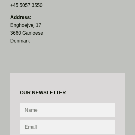
+45 5057 3550
Address:
Enghoejvej 17
3660 Ganloese
Denmark
OUR NEWSLETTER