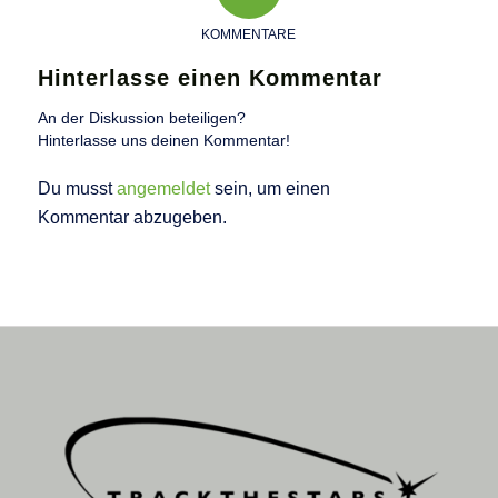
KOMMENTARE
Hinterlasse einen Kommentar
An der Diskussion beteiligen?
Hinterlasse uns deinen Kommentar!
Du musst
angemeldet
sein, um einen
Kommentar abzugeben.