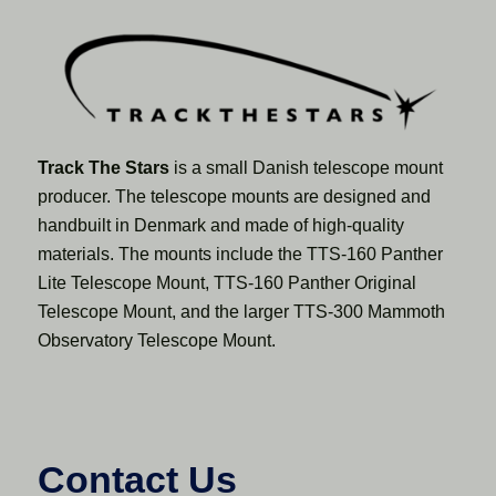
Track The Stars
is a small Danish telescope mount
producer. The telescope mounts are designed and
handbuilt in Denmark and made of high-quality
materials. The mounts include the TTS-160 Panther
Lite Telescope Mount, TTS-160 Panther Original
Telescope Mount, and the larger TTS-300 Mammoth
Observatory Telescope Mount.
Contact Us