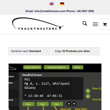
Email:
info@trackthestars.com
Phone:
+45 5057 3550
Sortieren nach
Standard
Zeige
33 Produkte pro Seite