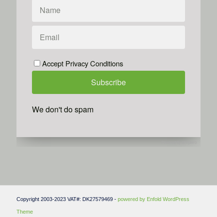
Accept Privacy Conditions
We don't do spam
Powered by
Simplero
Copyright 2003-2023 VAT#: DK27579469 -
powered by Enfold WordPress
Theme