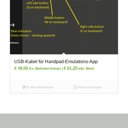
USB-Kabel für Handpad-Emulations-App
€
49,00
€
61,25
Ex. Mehrwertsteuer |
inkl. Mwst
In den Warenkorb
Details anzeigen