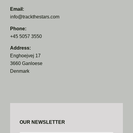
Email:
info@trackthestars.com
Phone:
+45 5057 3550
Address:
Enghoejvej 17
3660 Ganloese
Denmark
OUR NEWSLETTER