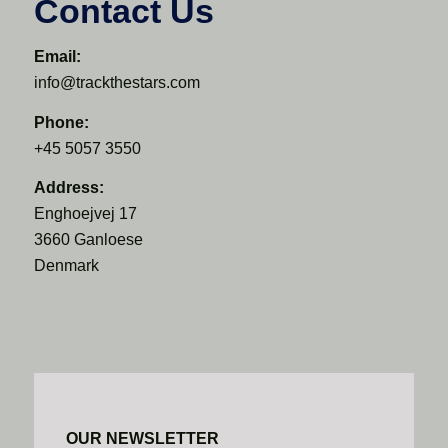
Contact Us
Email:
info@trackthestars.com
Phone:
+45 5057 3550
Address:
Enghoejvej 17
3660 Ganloese
Denmark
OUR NEWSLETTER