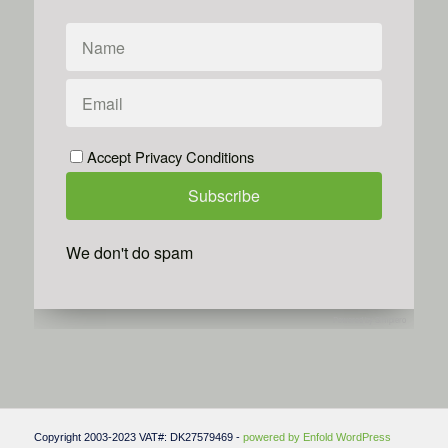
Accept Privacy Conditions
We don't do spam
Powered by
Simplero
Copyright 2003-2023 VAT#: DK27579469 -
powered by Enfold WordPress