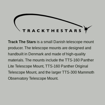
Track The Stars
is a small Danish telescope mount
producer. The telescope mounts are designed and
handbuilt in Denmark and made of high-quality
materials. The mounts include the TTS-160 Panther
Lite Telescope Mount, TTS-160 Panther Original
Telescope Mount, and the larger TTS-300 Mammoth
Observatory Telescope Mount.