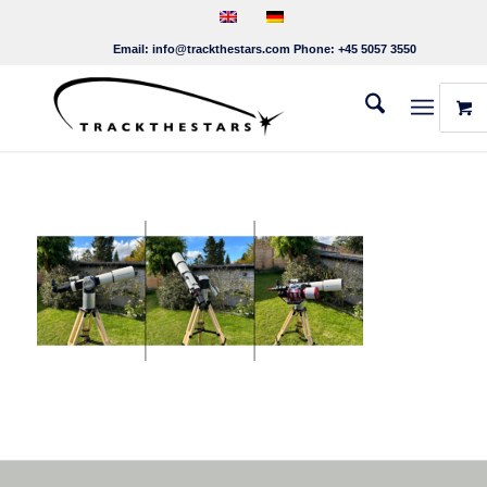
Email:
info@trackthestars.com
Phone:
+45 5057 3550