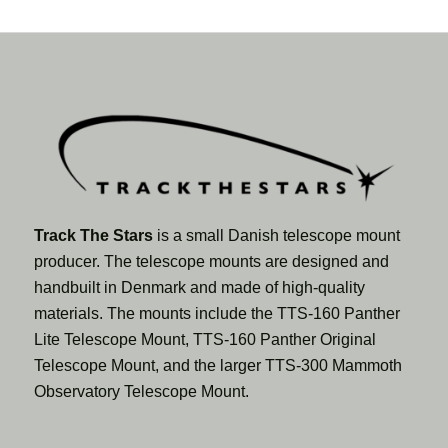
Track The Stars
is a small Danish telescope mount
producer. The telescope mounts are designed and
handbuilt in Denmark and made of high-quality
materials. The mounts include the TTS-160 Panther
Lite Telescope Mount, TTS-160 Panther Original
Telescope Mount, and the larger TTS-300 Mammoth
Observatory Telescope Mount.