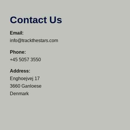
Contact Us
Email:
info@trackthestars.com
Phone:
+45 5057 3550
Address:
Enghoejvej 17
3660 Ganloese
Denmark