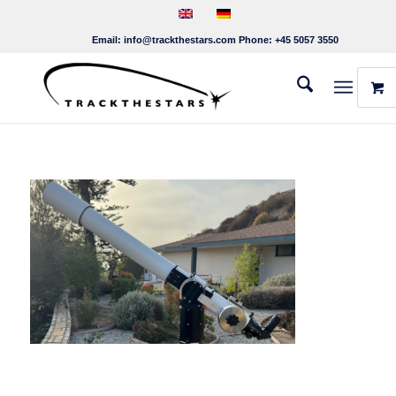
Email:
info@trackthestars.com
Phone:
+45 5057 3550