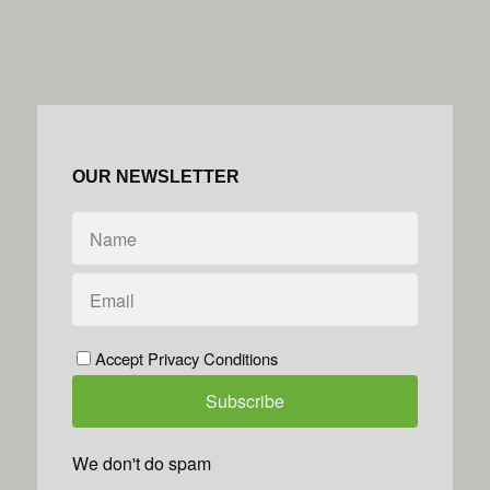
OUR NEWSLETTER
Accept Privacy Conditions
We don't do spam