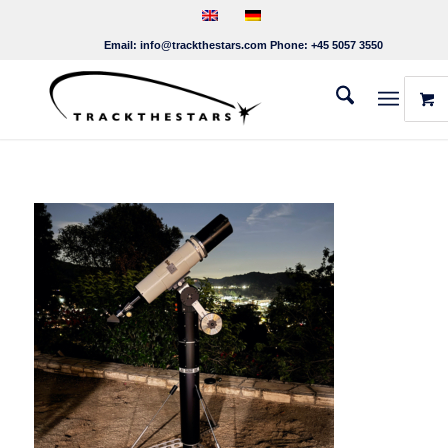
Email:
info@trackthestars.com
Phone:
+45 5057 3550