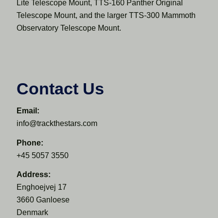
Lite Telescope Mount, TTS-160 Panther Original
Telescope Mount, and the larger TTS-300 Mammoth
Observatory Telescope Mount.
Contact Us
Email:
info@trackthestars.com
Phone:
+45 5057 3550
Address:
Enghoejvej 17
3660 Ganloese
Denmark