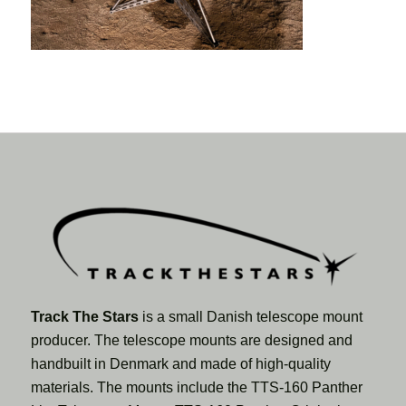
Track The Stars
is a small Danish telescope mount
producer. The telescope mounts are designed and
handbuilt in Denmark and made of high-quality
materials. The mounts include the TTS-160 Panther