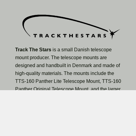
Track The Stars
is a small Danish telescope
mount producer. The telescope mounts are
designed and handbuilt in Denmark and made of
high-quality materials. The mounts include the
TTS-160 Panther Lite Telescope Mount, TTS-160
Panther Original Telescope Mount, and the larger
TTS-300 Mammoth Observatory Telescope Mount.