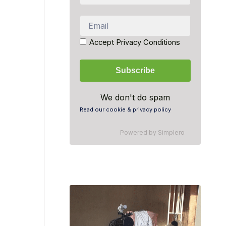
Accept Privacy Conditions
We don't do spam
Read our cookie & privacy policy
Powered by
Simplero