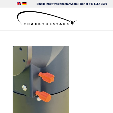
Email:
info@trackthestars.com
Phone:
+45 5057 3550