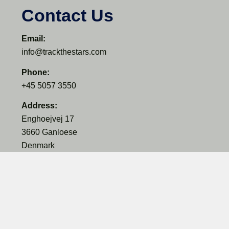
Contact Us
Email:
info@trackthestars.com
Phone:
+45 5057 3550
Address:
Enghoejvej 17
3660 Ganloese
Denmark