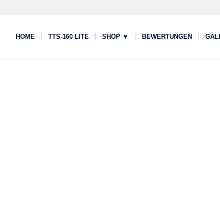
HOME
TTS-160 LITE
SHOP ▼
BEWERTUNGEN
GAL