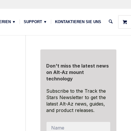
ERIEN ▼
SUPPORT ▼
KONTAKTIEREN SIE UNS
Don't miss the latest news
on Alt-Az mount
technology
Subscribe to the Track the
Stars Newsletter to get the
latest Alt-Az news, guides,
and product releases.