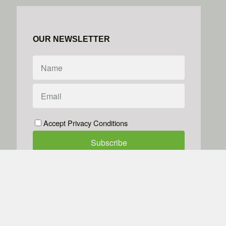
OUR NEWSLETTER
Accept Privacy Conditions
We don't do spam
Powered by
Simplero