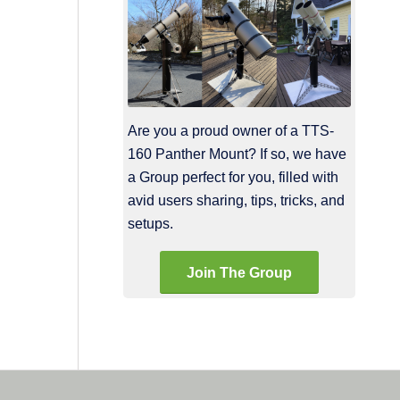
Are you a proud owner of a TTS-
160 Panther Mount? If so, we have
a Group perfect for you, filled with
avid users sharing, tips, tricks, and
setups.
Join The Group