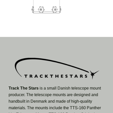
Track The Stars
is a small Danish telescope mount
producer. The telescope mounts are designed and
handbuilt in Denmark and made of high-quality
materials. The mounts include the TTS-160 Panther