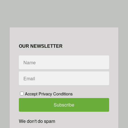
OUR NEWSLETTER
Accept Privacy Conditions
We don't do spam