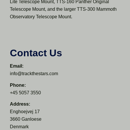
Lite Telescope Mount, TTS-160 Panther Original
Telescope Mount, and the larger TTS-300 Mammoth
Observatory Telescope Mount.
Contact Us
Email:
info@trackthestars.com
Phone:
+45 5057 3550
Address:
Enghoejvej 17
3660 Ganloese
Denmark