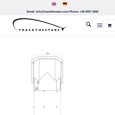
Email:
info@trackthestars.com
Phone:
+45 5057 3550