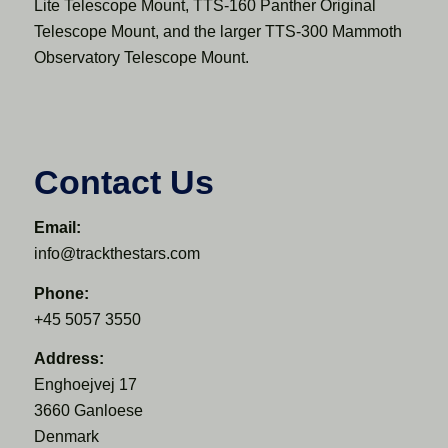
Lite Telescope Mount, TTS-160 Panther Original
Telescope Mount, and the larger TTS-300 Mammoth
Observatory Telescope Mount.
Contact Us
Email:
info@trackthestars.com
Phone:
+45 5057 3550
Address:
Enghoejvej 17
3660 Ganloese
Denmark