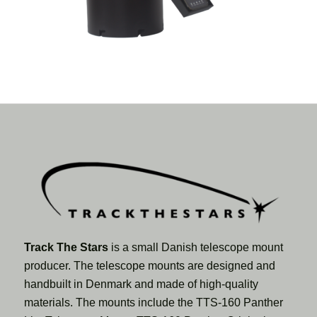
Track The Stars
is a small Danish telescope mount
producer. The telescope mounts are designed and
handbuilt in Denmark and made of high-quality
materials. The mounts include the TTS-160 Panther