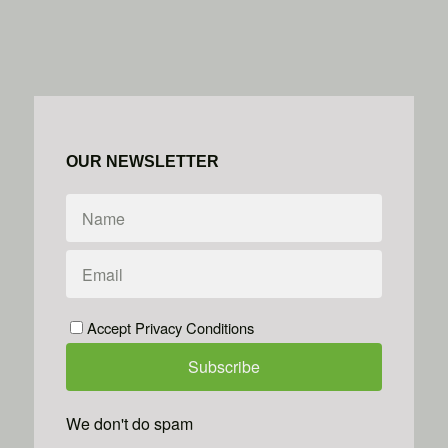
OUR NEWSLETTER
Accept Privacy Conditions
We don't do spam