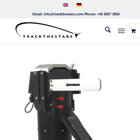
Email:
info@trackthestars.com
Phone:
+45 5057 3550