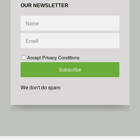
OUR NEWSLETTER
Accept Privacy Conditions
We don't do spam
Powered by
Simplero