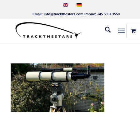
Email:
info@trackthestars.com
Phone:
+45 5057 3550