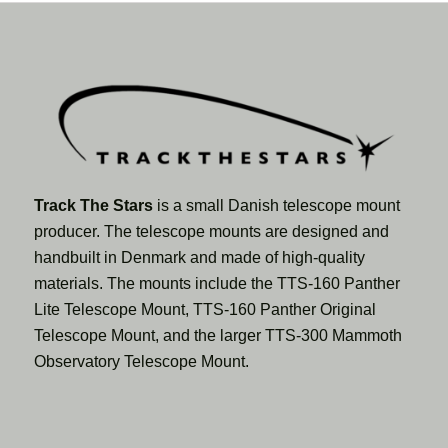
Track The Stars
is a small Danish telescope mount
producer. The telescope mounts are designed and
handbuilt in Denmark and made of high-quality
materials. The mounts include the TTS-160 Panther
Lite Telescope Mount, TTS-160 Panther Original
Telescope Mount, and the larger TTS-300 Mammoth
Observatory Telescope Mount.