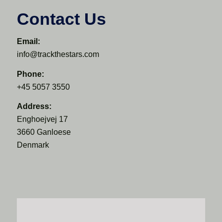
Contact Us
Email:
info@trackthestars.com
Phone:
+45 5057 3550
Address:
Enghoejvej 17
3660 Ganloese
Denmark