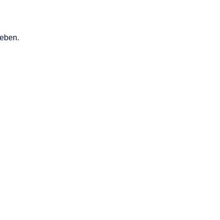
eben.