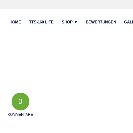
HOME
TTS-160 LITE
SHOP ▼
BEWERTUNGEN
GAL
0
KOMMENTARE