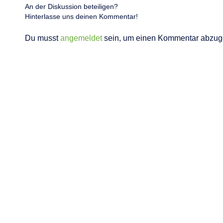
An der Diskussion beteiligen?
Hinterlasse uns deinen Kommentar!
Du musst
angemeldet
sein, um einen Kommentar abzug