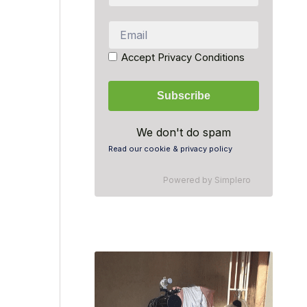
Accept Privacy Conditions
We don't do spam
Read our cookie & privacy policy
Powered by
Simplero