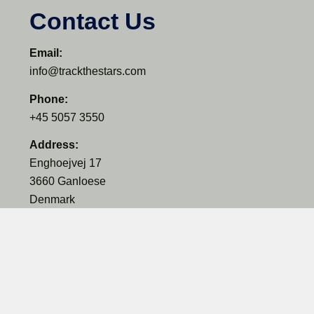
Contact Us
Email:
info@trackthestars.com
Phone:
+45 5057 3550
Address:
Enghoejvej 17
3660 Ganloese
Denmark