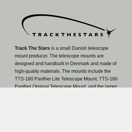
Track The Stars
is a small Danish telescope
mount producer. The telescope mounts are
designed and handbuilt in Denmark and made of
high-quality materials. The mounts include the
TTS-160 Panther Lite Telescope Mount, TTS-160
Panther Original Telescope Mount, and the larger
TTS-300 Mammoth Observatory Telescope Mount.