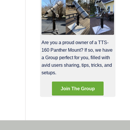
Are you a proud owner of a TTS-
160 Panther Mount? If so, we have
a Group perfect for you, filled with
avid users sharing, tips, tricks, and
setups.
Join The Group