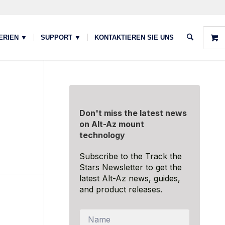
ERIEN ▼
SUPPORT ▼
KONTAKTIEREN SIE UNS
Don't miss the latest news
on Alt-Az mount
technology
Subscribe to the Track the
Stars Newsletter to get the
latest Alt-Az news, guides,
and product releases.