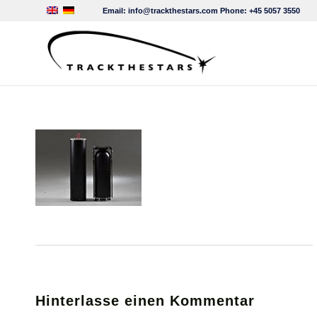
Email:
info@trackthestars.com
Phone:
+45 5057 3550
Hinterlasse einen Kommentar