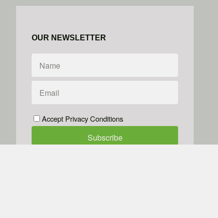
OUR NEWSLETTER
Accept Privacy Conditions
We don't do spam
Powered by
Simplero