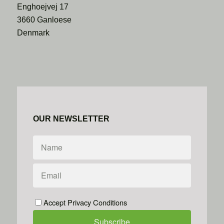
Enghoejvej 17
3660 Ganloese
Denmark
OUR NEWSLETTER
Accept Privacy Conditions