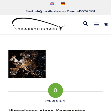
Email:
info@trackthestars.com
Phone:
+45 5057 3550
0
KOMMENTARE