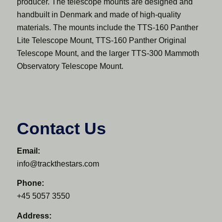
producer. The telescope mounts are designed and
handbuilt in Denmark and made of high-quality
materials. The mounts include the TTS-160 Panther
Lite Telescope Mount, TTS-160 Panther Original
Telescope Mount, and the larger TTS-300 Mammoth
Observatory Telescope Mount.
Contact Us
Email:
info@trackthestars.com
Phone:
+45 5057 3550
Address: