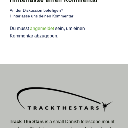
Hinterlasse einen Kommentar
An der Diskussion beteiligen?
Hinterlasse uns deinen Kommentar!
Du musst
angemeldet
sein, um einen
Kommentar abzugeben.
Track The Stars
is a small Danish telescope mount