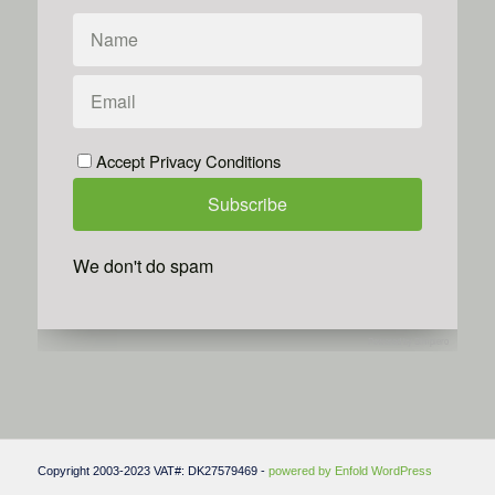
Accept Privacy Conditions
We don't do spam
Powered by
Simplero
Copyright 2003-2023 VAT#: DK27579469 -
powered by Enfold WordPress