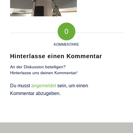
0
KOMMENTARE
Hinterlasse einen Kommentar
An der Diskussion beteiligen?
Hinterlasse uns deinen Kommentar!
Du musst
angemeldet
sein, um einen
Kommentar abzugeben.