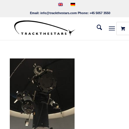
Email:
info@trackthestars.com
Phone:
+45 5057 3550