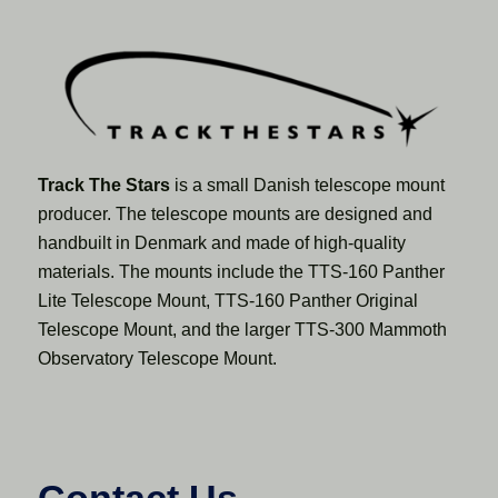
Track The Stars
is a small Danish telescope mount
producer. The telescope mounts are designed and
handbuilt in Denmark and made of high-quality
materials. The mounts include the TTS-160 Panther
Lite Telescope Mount, TTS-160 Panther Original
Telescope Mount, and the larger TTS-300 Mammoth
Observatory Telescope Mount.
Contact Us