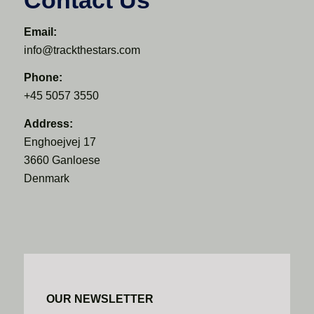
Email:
info@trackthestars.com
Phone:
+45 5057 3550
Address:
Enghoejvej 17
3660 Ganloese
Denmark
OUR NEWSLETTER