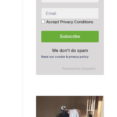
Accept Privacy Conditions
We don't do spam
Read our cookie & privacy policy
Powered by
Simplero