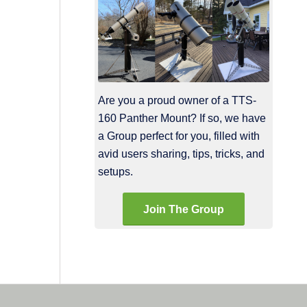
Are you a proud owner of a TTS-
160 Panther Mount? If so, we have
a Group perfect for you, filled with
avid users sharing, tips, tricks, and
setups.
Join The Group