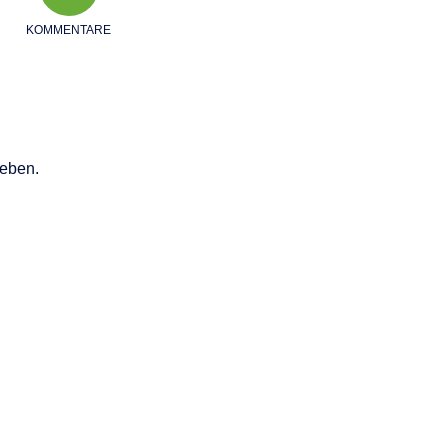
KOMMENTARE
eben.