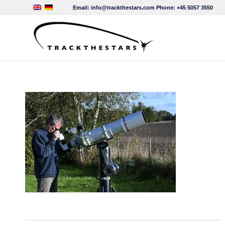
Email:
info@trackthestars.com
Phone:
+45 5057 3550