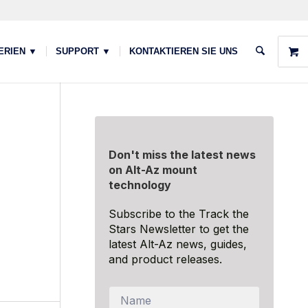
ERIEN ▼
SUPPORT ▼
KONTAKTIEREN SIE UNS
Don't miss the latest news
on Alt-Az mount
technology
Subscribe to the Track the
Stars Newsletter to get the
latest Alt-Az news, guides,
and product releases.