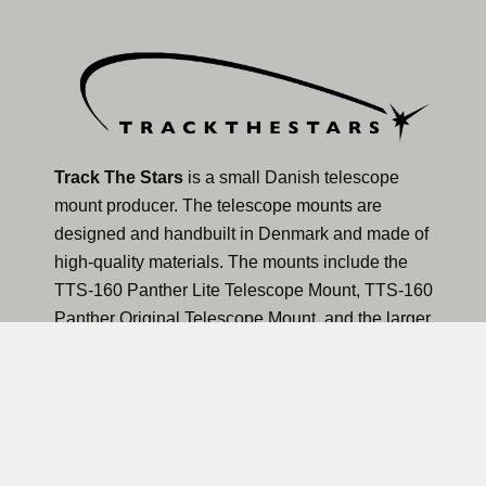
Track The Stars
is a small Danish telescope
mount producer. The telescope mounts are
designed and handbuilt in Denmark and made of
high-quality materials. The mounts include the
TTS-160 Panther Lite Telescope Mount, TTS-160
Panther Original Telescope Mount, and the larger
TTS-300 Mammoth Observatory Telescope Mount.