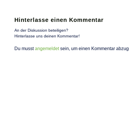
Hinterlasse einen Kommentar
An der Diskussion beteiligen?
Hinterlasse uns deinen Kommentar!
Du musst
angemeldet
sein, um einen Kommentar abzug