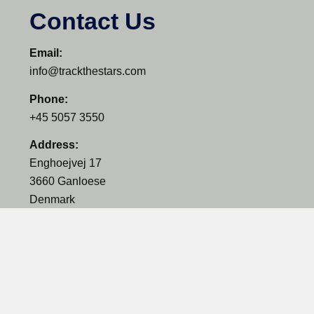
Contact Us
Email:
info@trackthestars.com
Phone:
+45 5057 3550
Address:
Enghoejvej 17
3660 Ganloese
Denmark