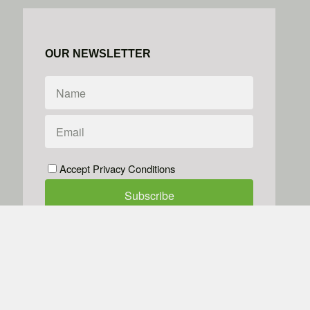
OUR NEWSLETTER
Accept Privacy Conditions
We don't do spam
Powered by
Simplero