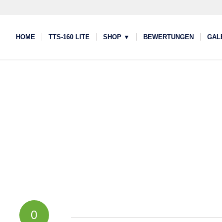
HOME
TTS-160 LITE
SHOP ▼
BEWERTUNGEN
GAL
0