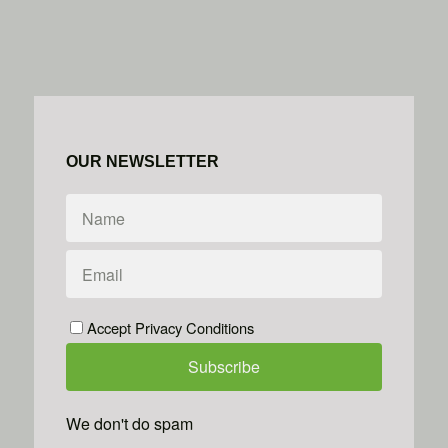
OUR NEWSLETTER
Accept Privacy Conditions
We don't do spam