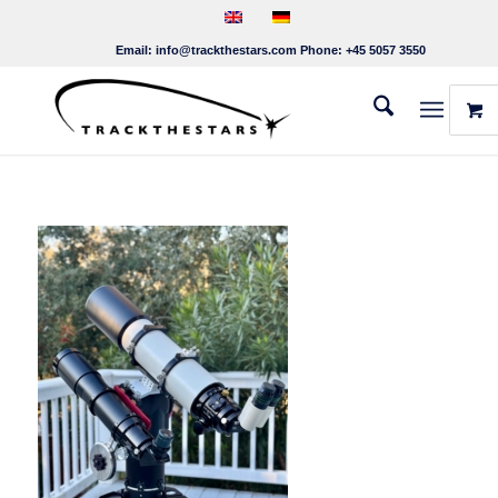
Email:
info@trackthestars.com
Phone:
+45 5057 3550