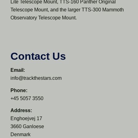
Lite Telescope Mount, TTS-160 Panther Original
Telescope Mount, and the larger TTS-300 Mammoth
Observatory Telescope Mount.
Contact Us
Email:
info@trackthestars.com
Phone:
+45 5057 3550
Address:
Enghoejvej 17
3660 Ganloese
Denmark