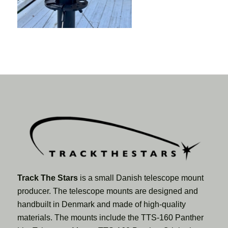
Track The Stars
is a small Danish telescope mount
producer. The telescope mounts are designed and
handbuilt in Denmark and made of high-quality
materials. The mounts include the TTS-160 Panther