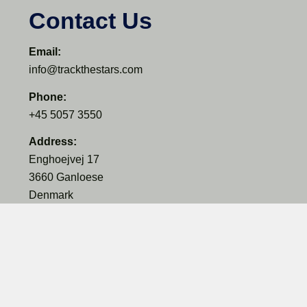
Contact Us
Email:
info@trackthestars.com
Phone:
+45 5057 3550
Address:
Enghoejvej 17
3660 Ganloese
Denmark