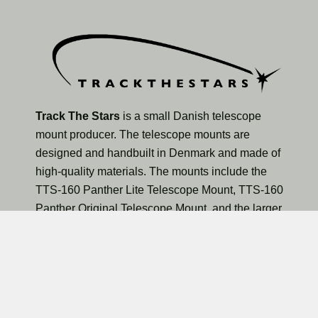
Track The Stars
is a small Danish telescope
mount producer. The telescope mounts are
designed and handbuilt in Denmark and made of
high-quality materials. The mounts include the
TTS-160 Panther Lite Telescope Mount, TTS-160
Panther Original Telescope Mount, and the larger
TTS-300 Mammoth Observatory Telescope Mount.