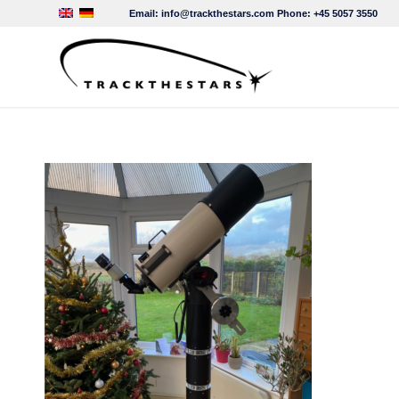
Email:
info@trackthestars.com
Phone:
+45 5057 3550