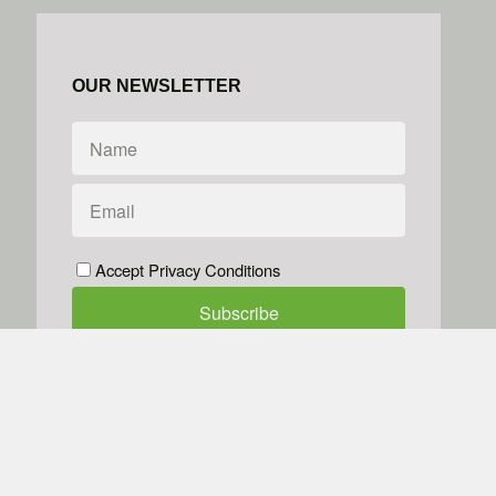
OUR NEWSLETTER
Accept Privacy Conditions
We don't do spam
Powered by
Simplero