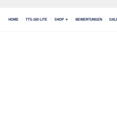
HOME
TTS-160 LITE
SHOP ▼
BEWERTUNGEN
GAL