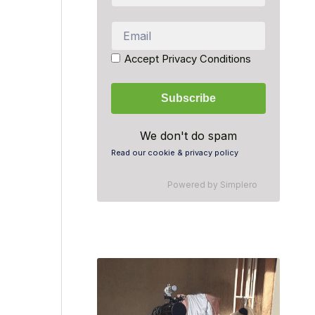
Accept Privacy Conditions
We don't do spam
Read our cookie & privacy policy
Powered by
Simplero