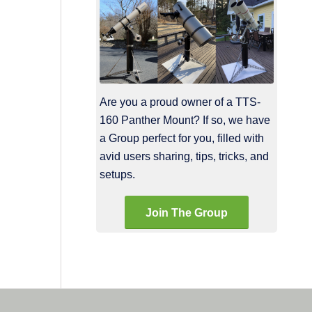
Are you a proud owner of a TTS-
160 Panther Mount? If so, we have
a Group perfect for you, filled with
avid users sharing, tips, tricks, and
setups.
Join The Group