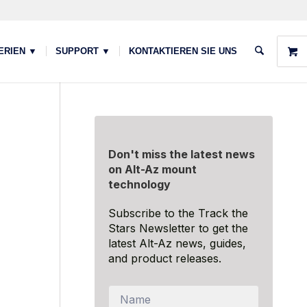
ERIEN ▼
SUPPORT ▼
KONTAKTIEREN SIE UNS
Don't miss the latest news
on Alt-Az mount
technology
Subscribe to the Track the
Stars Newsletter to get the
latest Alt-Az news, guides,
and product releases.