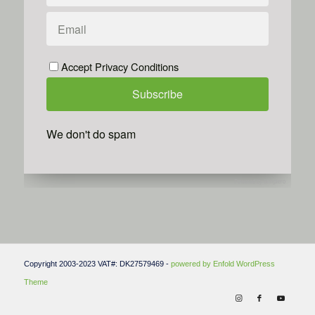
Accept Privacy Conditions
We don't do spam
Powered by
Simplero
Copyright 2003-2023 VAT#: DK27579469 -
powered by Enfold WordPress
Theme