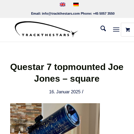
Email:
info@trackthestars.com
Phone:
+45 5057 3550
Questar 7 topmounted Joe
Jones – square
/
16. Januar 2025