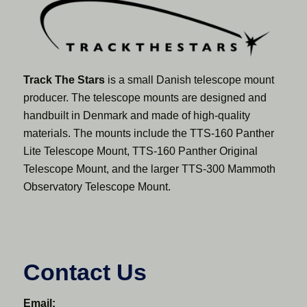
Track The Stars
is a small Danish telescope mount
producer. The telescope mounts are designed and
handbuilt in Denmark and made of high-quality
materials. The mounts include the TTS-160 Panther
Lite Telescope Mount, TTS-160 Panther Original
Telescope Mount, and the larger TTS-300 Mammoth
Observatory Telescope Mount.
Contact Us
Email: