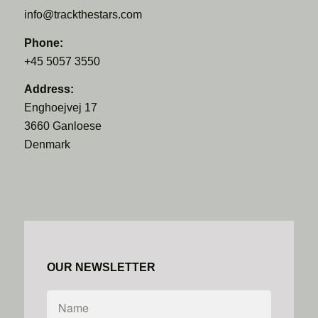
info@trackthestars.com
Phone:
+45 5057 3550
Address:
Enghoejvej 17
3660 Ganloese
Denmark
OUR NEWSLETTER