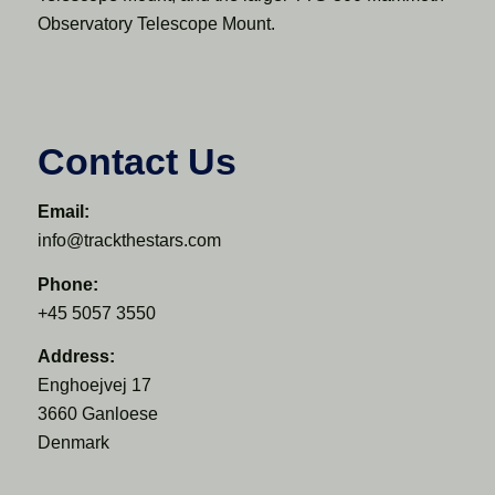
Observatory Telescope Mount.
Contact Us
Email:
info@trackthestars.com
Phone:
+45 5057 3550
Address:
Enghoejvej 17
3660 Ganloese
Denmark