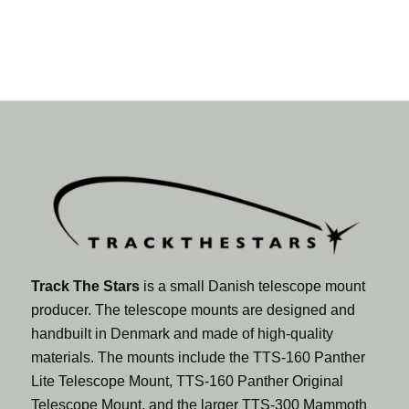
Track The Stars
is a small Danish telescope mount
producer. The telescope mounts are designed and
handbuilt in Denmark and made of high-quality
materials. The mounts include the TTS-160 Panther
Lite Telescope Mount, TTS-160 Panther Original
Telescope Mount, and the larger TTS-300 Mammoth