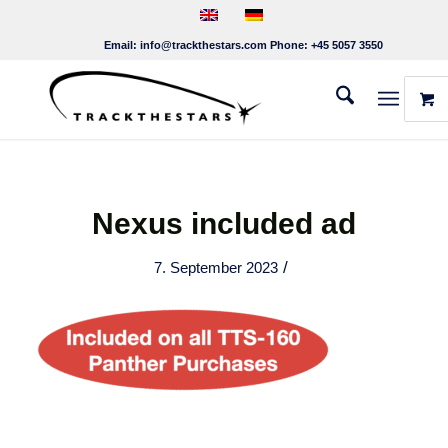
Email:
info@trackthestars.com
Phone:
+45 5057 3550
Nexus included ad
/
7. September 2023