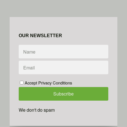
OUR NEWSLETTER
Accept Privacy Conditions
We don't do spam