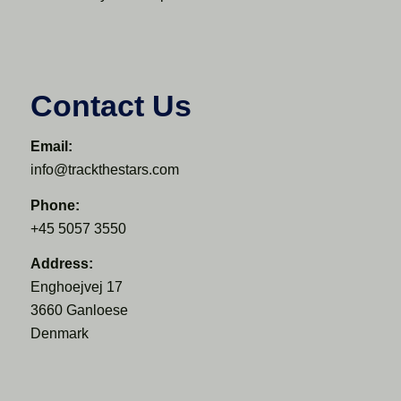
Contact Us
Email:
info@trackthestars.com
Phone:
+45 5057 3550
Address:
Enghoejvej 17
3660 Ganloese
Denmark