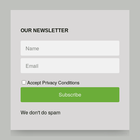
OUR NEWSLETTER
Accept Privacy Conditions
We don't do spam
Powered by
Simplero