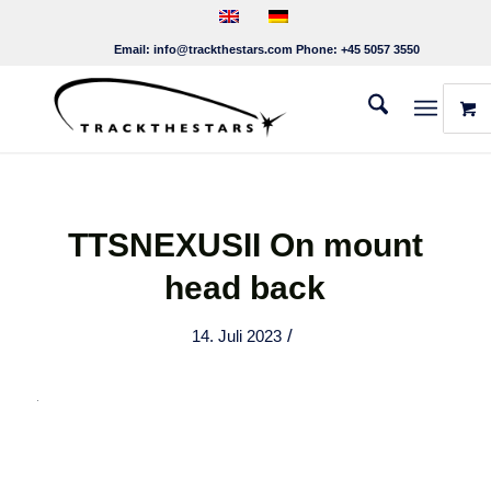
Email:
info@trackthestars.com
Phone:
+45 5057 3550
TTSNEXUSII On mount
head back
/
14. Juli 2023