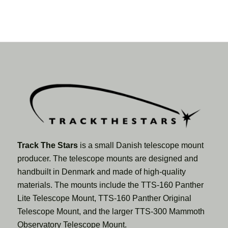
Track The Stars
is a small Danish telescope mount
producer. The telescope mounts are designed and
handbuilt in Denmark and made of high-quality
materials. The mounts include the TTS-160 Panther
Lite Telescope Mount, TTS-160 Panther Original
Telescope Mount, and the larger TTS-300 Mammoth
Observatory Telescope Mount.