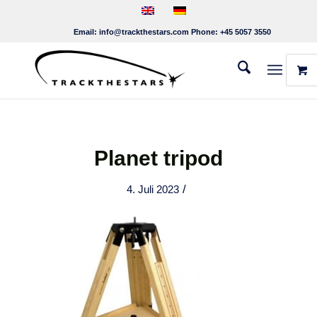
Email:
info@trackthestars.com
Phone:
+45 5057 3550
Planet tripod
/
4. Juli 2023