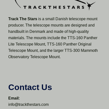
Track The Stars
is a small Danish telescope mount
producer. The telescope mounts are designed and
handbuilt in Denmark and made of high-quality
materials. The mounts include the TTS-160 Panther
Lite Telescope Mount, TTS-160 Panther Original
Telescope Mount, and the larger TTS-300 Mammoth
Observatory Telescope Mount.
Contact Us
Email:
info@trackthestars.com