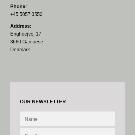
Phone:
+45 5057 3550
Address:
Enghoejvej 17
3660 Ganloese
Denmark
OUR NEWSLETTER